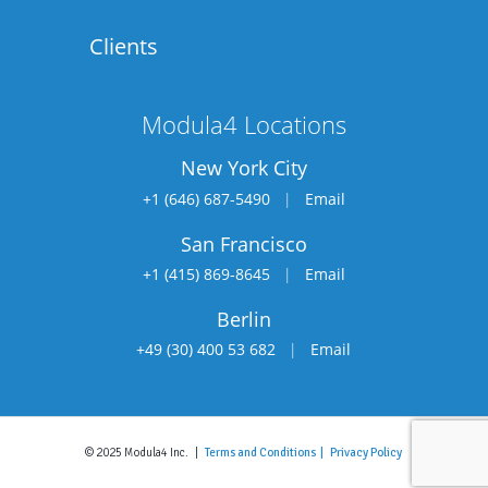
Clients
Modula4 Locations
New York City
+1 (646) 687-5490
|
Email
San Francisco
+1 (415) 869-8645
|
Email
Berlin
+49 (30) 400 53 682
|
Email
© 2025 Modula4 Inc. |
Terms and Conditions |
Privacy Policy