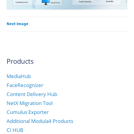
Next Image
Products
MediaHub
FaceRecognizer
Content Delivery Hub
NetX Migration Tool
Cumulus Exporter
Additional Modula4 Products
CI HUB