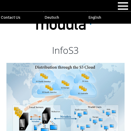
Contact Us
Deutsch
English
InfoS3