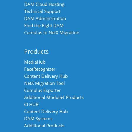
DAM Cloud Hosting
Technical Support
DAM Administration
Find the Right DAM
Cumulus to NetX Migration
Products
MediaHub
FaceRecognizer
Content Delivery Hub
NetX Migration Tool
Cumulus Exporter
Additional Modula4 Products
CI HUB
Content Delivery Hub
DAM Systems
Additional Products