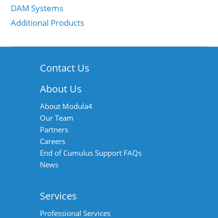
DAM Systems
Additional Products
Contact Us
About Us
About Modula4
Our Team
Partners
Careers
End of Cumulus Support FAQs
News
Services
Professional Services