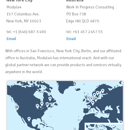
New York City
Australia
Modula4
Work In Progress Consulting
157 Columbus Ave.
PO Box 738
New York, NY 10023
Edge Hill QLD 4870
tel: +1 (646) 687-5490
tel: +61 457 2457 55
Email
Email
With offices in San Francisco, New York City, Berlin, and our affiliated
office in Australia, Modula4 has international reach. And with our
global partner network we can provide products and services virtually
anywhere in the world.