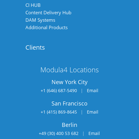
CI HUB
Content Delivery Hub
DAM Systems
Additional Products
Clients
Modula4 Locations
New York City
+1 (646) 687-5490
|
Email
San Francisco
+1 (415) 869-8645
|
Email
Berlin
+49 (30) 400 53 682
|
Email