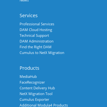
Services
Professional Services
DAM Cloud Hosting
Technical Support
DAM Administration
Find the Right DAM
Cumulus to NetX Migration
Products
MediaHub
FaceRecognizer
Content Delivery Hub
NetX Migration Tool
Cumulus Exporter
Additional Modula4 Products