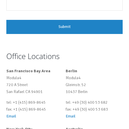
Office Locations
San Francisco Bay Area
Berlin
Modula4
Modula4
720 A Street
Gleimstr. 52
San Rafael CA 94901
10437 Berlin
tel: +1 (415) 869-8645
tel: +49 (30) 400 53 682
fax: +1 (415) 869-8645
fax: +49 (30) 400 53 683
Email
Email