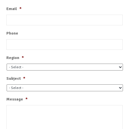
Email
*
Phone
Region
*
Subject
*
Message
*