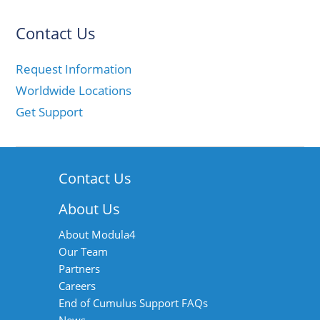
Contact Us
Request Information
Worldwide Locations
Get Support
Contact Us
About Us
About Modula4
Our Team
Partners
Careers
End of Cumulus Support FAQs
News