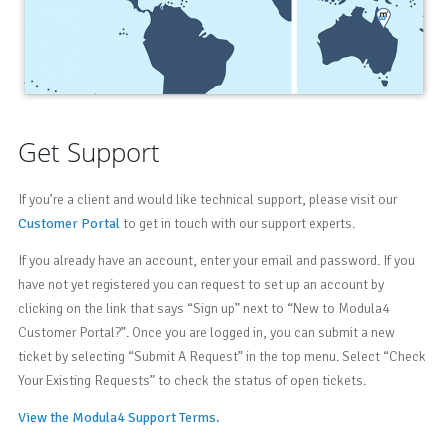
Get Support
If you’re a client and would like technical support, please visit our
Customer Portal
to get in touch with our support experts.
If you already have an account, enter your email and password. If you
have not yet registered you can request to set up an account by
clicking on the link that says “Sign up” next to “New to Modula4
Customer Portal?”. Once you are logged in, you can submit a new
ticket by selecting “Submit A Request” in the top menu. Select “Check
Your Existing Requests” to check the status of open tickets.
View the Modula4 Support Terms.