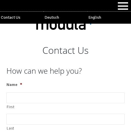
Contact Us
Deutsch
English
Contact Us
How can we help you?
Name
*
First
Last