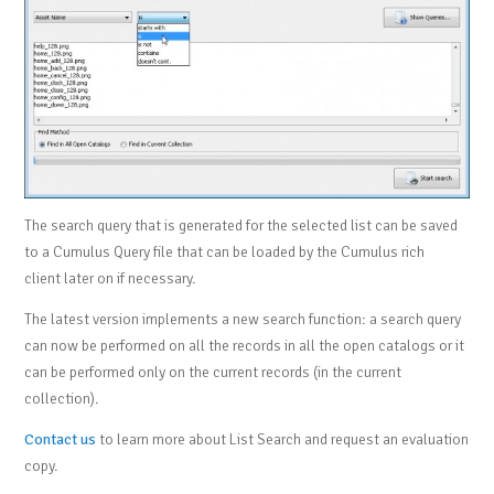
The search query that is generated for the selected list can be saved
to a Cumulus Query file that can be loaded by the Cumulus rich
client later on if necessary.
The latest version implements a new search function: a search query
can now be performed on all the records in all the open catalogs or it
can be performed only on the current records (in the current
collection).
Contact us
to learn more about List Search and request an evaluation
copy.