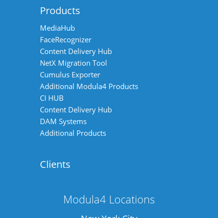
Products
MediaHub
FaceRecognizer
Content Delivery Hub
NetX Migration Tool
Cumulus Exporter
Additional Modula4 Products
CI HUB
Content Delivery Hub
DAM Systems
Additional Products
Clients
Modula4 Locations