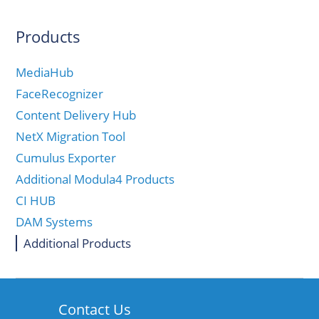
Products
MediaHub
FaceRecognizer
Content Delivery Hub
NetX Migration Tool
Cumulus Exporter
Additional Modula4 Products
CI HUB
DAM Systems
Additional Products
Contact Us