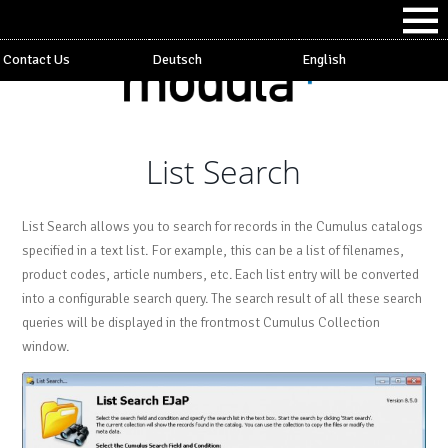
Contact Us
Deutsch
English
List Search
List Search allows you to search for records in the Cumulus catalogs
specified in a text list. For example, this can be a list of filenames,
product codes, article numbers, etc. Each list entry will be converted
into a configurable search query. The search result of all these search
queries will be displayed in the frontmost Cumulus Collection
window.