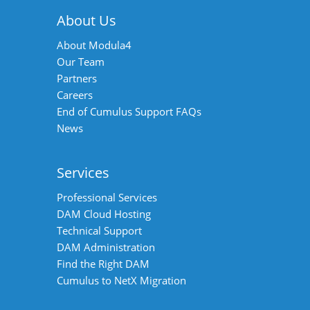
About Us
About Modula4
Our Team
Partners
Careers
End of Cumulus Support FAQs
News
Services
Professional Services
DAM Cloud Hosting
Technical Support
DAM Administration
Find the Right DAM
Cumulus to NetX Migration