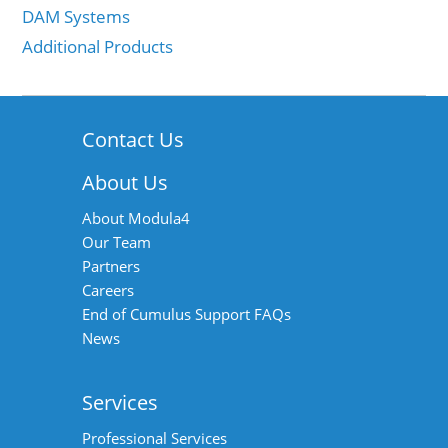
DAM Systems
Additional Products
Contact Us
About Us
About Modula4
Our Team
Partners
Careers
End of Cumulus Support FAQs
News
Services
Professional Services