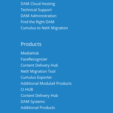
DAM Cloud Hosting
Technical Support
DAM Administration
Find the Right DAM
Cumulus to NetX Migration
Products
MediaHub
FaceRecognizer
Content Delivery Hub
NetX Migration Tool
Cumulus Exporter
Additional Modula4 Products
CI HUB
Content Delivery Hub
DAM Systems
Additional Products