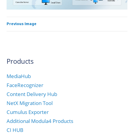
Previous Image
Products
MediaHub
FaceRecognizer
Content Delivery Hub
NetX Migration Tool
Cumulus Exporter
Additional Modula4 Products
CI HUB