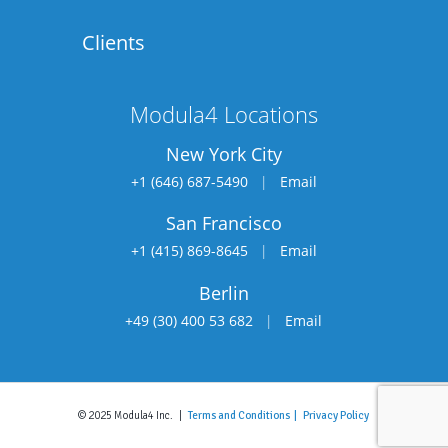
Clients
Modula4 Locations
New York City
+1 (646) 687-5490
|
Email
San Francisco
+1 (415) 869-8645
|
Email
Berlin
+49 (30) 400 53 682
|
Email
© 2025 Modula4 Inc. |
Terms and Conditions |
Privacy Policy