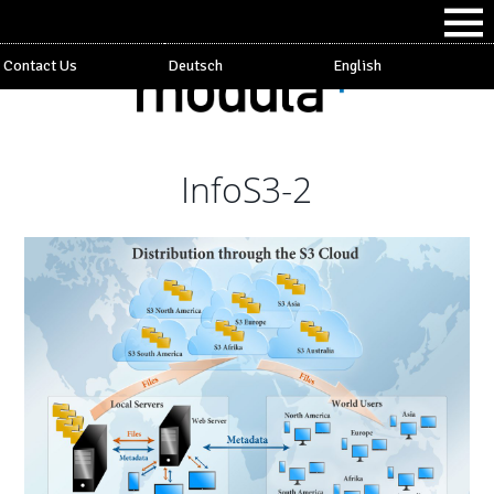
Contact Us
Deutsch
English
InfoS3-2