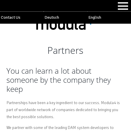
Contact Us
Deutsch
English
Partners
You can learn a lot about
someone by the company they
keep
Partnerships have been a key ingredient to our success. Modula4 is
part of worldwide network of companies dedicated to bringing you
the best possible solutions.
We partner with some of the leading DAM system developers to