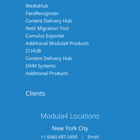
MediaHub
FaceRecognizer
Content Delivery Hub
NetX Migration Tool
Cumulus Exporter
Additional Modula4 Products
CI HUB
Content Delivery Hub
DAM Systems
Additional Products
Clients
Modula4 Locations
New York City
+1 (646) 687-5490
|
Email