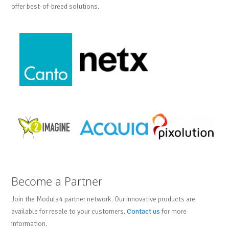
offer best-of-breed solutions.
Become a Partner
Join the Modula4 partner network. Our innovative products are
available for resale to your customers.
Contact us
for more
information.