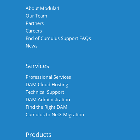
About Modula4
Our Team
Partners
Careers
End of Cumulus Support FAQs
News
Services
Professional Services
DAM Cloud Hosting
Technical Support
DAM Administration
Find the Right DAM
Cumulus to NetX Migration
Products