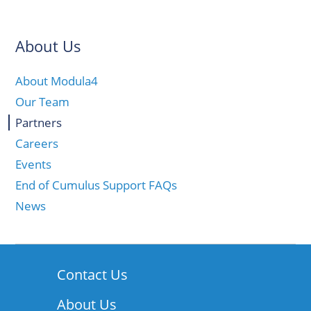
About Us
About Modula4
Our Team
Partners
Careers
Events
End of Cumulus Support FAQs
News
Contact Us
About Us