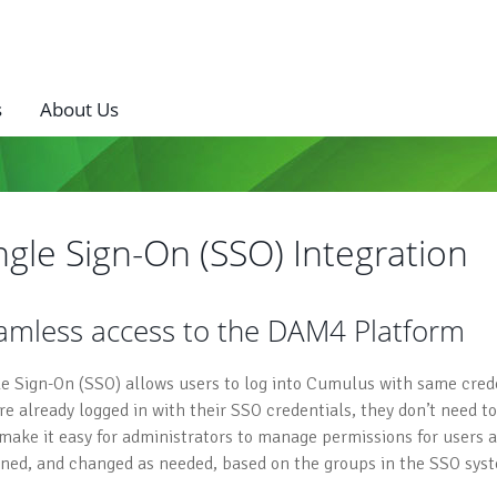
s
About Us
ngle Sign-On (SSO) Integration
amless access to the DAM4 Platform
le Sign-On (SSO) allows users to log into Cumulus with same creden
’re already logged in with their SSO credentials, they don’t need 
 make it easy for administrators to manage permissions for users
gned, and changed as needed, based on the groups in the SSO sys