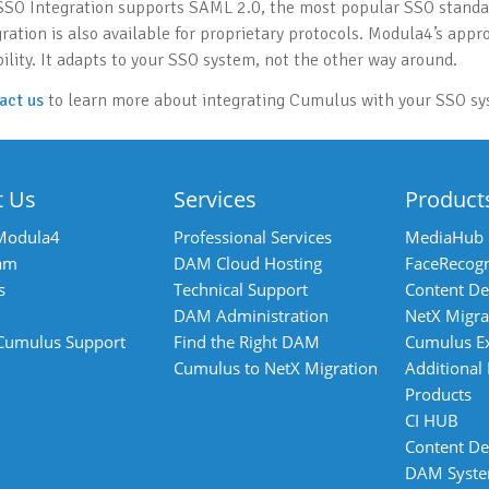
SSO Integration supports SAML 2.0, the most popular SSO standar
gration is also available for proprietary protocols. Modula4’s appr
bility. It adapts to your SSO system, not the other way around.
act us
to learn more about integrating Cumulus with your SSO sy
t Us
Services
Product
Modula4
Professional Services
MediaHub
am
DAM Cloud Hosting
FaceRecogn
s
Technical Support
Content De
DAM Administration
NetX Migra
 Cumulus Support
Find the Right DAM
Cumulus E
Cumulus to NetX Migration
Additional
Products
CI HUB
Content De
DAM Syst