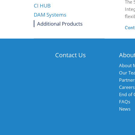
The 
CI HUB
Inte
DAM Systems
flexi
Additional Products
Cont
Contact Us
Abou
About 
Our Te
Partner
Careers
End of
FAQs
News