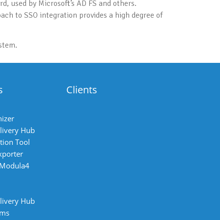
d, used by Microsoft’s AD FS and others.
oach to SSO integration provides a high degree of
stem.
s
Clients
izer
livery Hub
tion Tool
xporter
 Modula4
livery Hub
ems