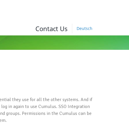
Contact Us
Deutsch
tial they use for all the other systems. And if
to log in again to use Cumulus. SSO Integration
 and groups. Permissions in the Cumulus can be
tem.