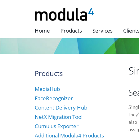
Home
Products
Services
Client
Si
Products
MediaHub
Se
FaceRecognizer
Content Delivery Hub
Sing
they
NetX Migration Tool
also
Cumulus Exporter
assi
Additional Modula4 Products