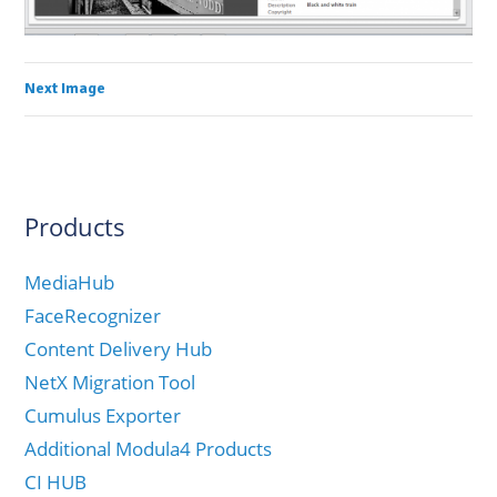
Next Image
Products
MediaHub
FaceRecognizer
Content Delivery Hub
NetX Migration Tool
Cumulus Exporter
Additional Modula4 Products
CI HUB