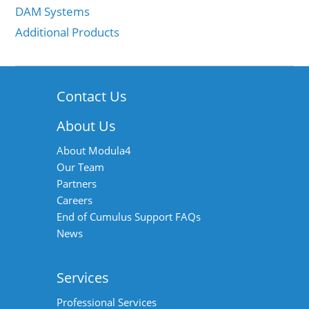
DAM Systems
Additional Products
Contact Us
About Us
About Modula4
Our Team
Partners
Careers
End of Cumulus Support FAQs
News
Services
Professional Services