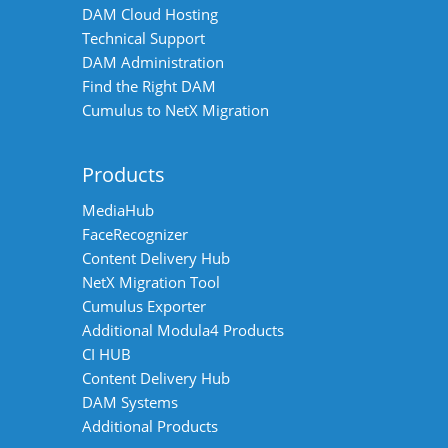
DAM Cloud Hosting
Technical Support
DAM Administration
Find the Right DAM
Cumulus to NetX Migration
Products
MediaHub
FaceRecognizer
Content Delivery Hub
NetX Migration Tool
Cumulus Exporter
Additional Modula4 Products
CI HUB
Content Delivery Hub
DAM Systems
Additional Products