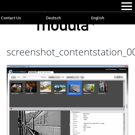
Contact Us
Deutsch
English
screenshot_contentstation_0