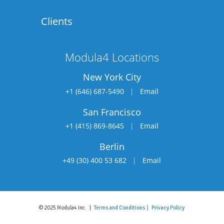
Clients
Modula4 Locations
New York City
+1 (646) 687-5490
|
Email
San Francisco
+1 (415) 869-8645
|
Email
Berlin
+49 (30) 400 53 682
|
Email
© 2025 Modula4 Inc. |
Terms and Conditions |
Privacy Policy