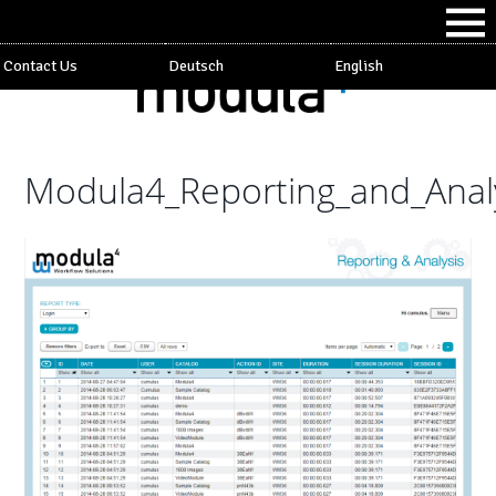
Contact Us
Deutsch
English
Modula4_Reporting_and_Anal