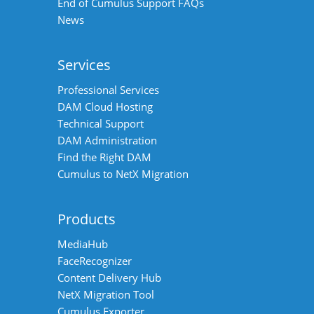
End of Cumulus Support FAQs
News
Services
Professional Services
DAM Cloud Hosting
Technical Support
DAM Administration
Find the Right DAM
Cumulus to NetX Migration
Products
MediaHub
FaceRecognizer
Content Delivery Hub
NetX Migration Tool
Cumulus Exporter