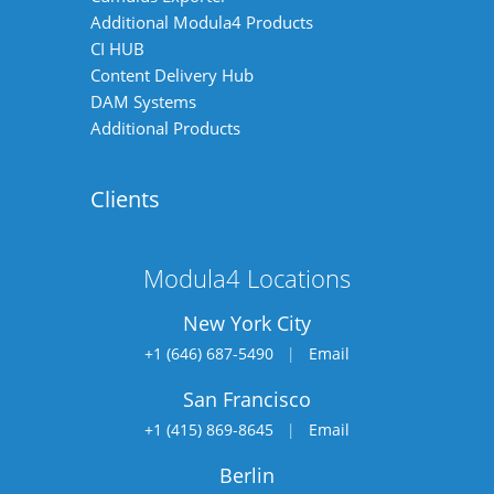
Additional Modula4 Products
CI HUB
Content Delivery Hub
DAM Systems
Additional Products
Clients
Modula4 Locations
New York City
+1 (646) 687-5490
|
Email
San Francisco
+1 (415) 869-8645
|
Email
Berlin