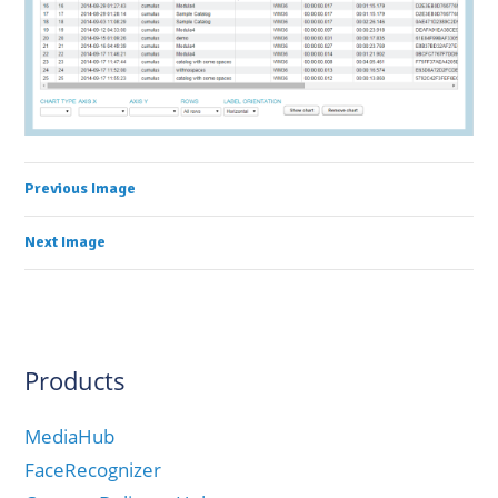
Previous Image
Next Image
Products
MediaHub
FaceRecognizer