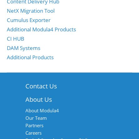
Content Delivery Hub
NetX Migration Tool
Cumulus Exporter
Additional Modula4 Products
CI HUB
DAM Systems
Additional Products
Contact Us
About Us
About Modula4
Our Team
Partners
Careers