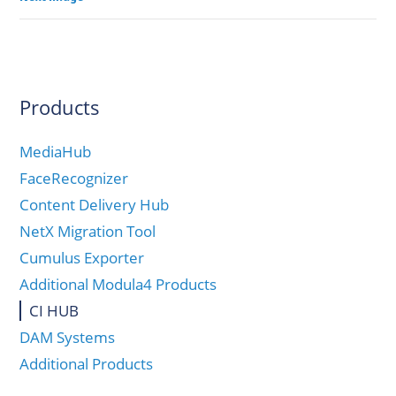
Products
MediaHub
FaceRecognizer
Content Delivery Hub
NetX Migration Tool
Cumulus Exporter
Additional Modula4 Products
CI HUB
DAM Systems
Additional Products