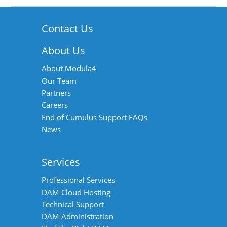
Contact Us
About Us
About Modula4
Our Team
Partners
Careers
End of Cumulus Support FAQs
News
Services
Professional Services
DAM Cloud Hosting
Technical Support
DAM Administration