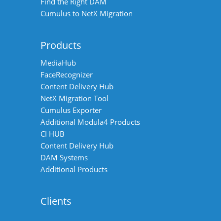
Find the Right DAM
Cumulus to NetX Migration
Products
MediaHub
FaceRecognizer
Content Delivery Hub
NetX Migration Tool
Cumulus Exporter
Additional Modula4 Products
CI HUB
Content Delivery Hub
DAM Systems
Additional Products
Clients