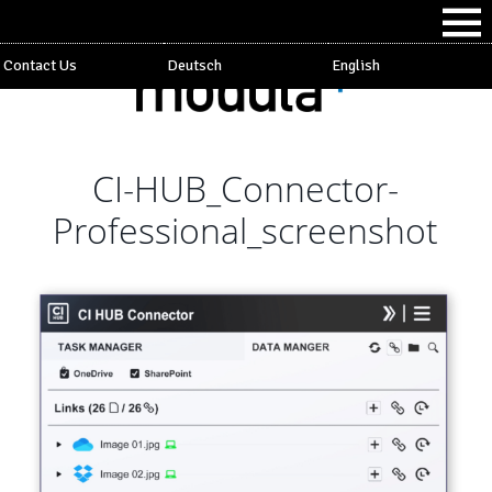
Contact Us
Deutsch
English
CI-HUB_Connector-
Professional_screenshot