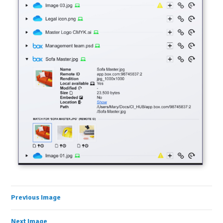
Previous Image
Next Image