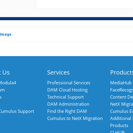
 Image
t Us
Services
Product
Modula4
Professional Services
MediaHub
am
DAM Cloud Hosting
FaceRecogn
s
Technical Support
Content De
DAM Administration
NetX Migra
 Cumulus Support
Find the Right DAM
Cumulus E
Cumulus to NetX Migration
Additional
Products
CI HUB