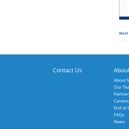
Next
Contact Us
Abou
About 
Our Te
Partner
Careers
End of
FAQs
News