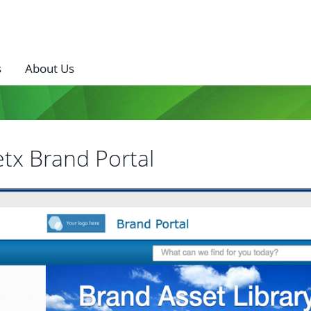
s
About Us
tx Brand Portal