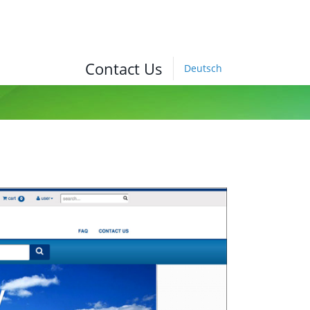
Contact Us
Deutsch