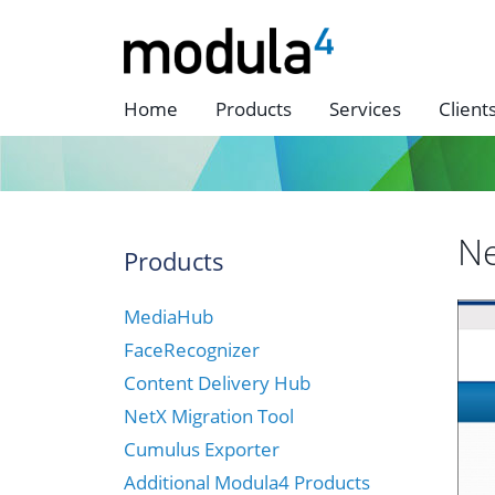
Home
Products
Services
Client
Ne
Products
MediaHub
FaceRecognizer
Content Delivery Hub
NetX Migration Tool
Cumulus Exporter
Additional Modula4 Products