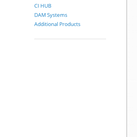
CI HUB
DAM Systems
Additional Products