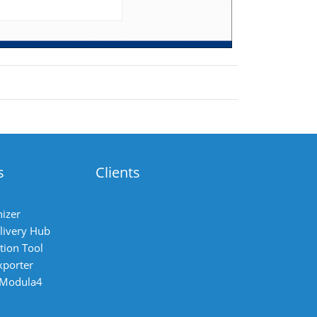
s
Clients
izer
livery Hub
tion Tool
xporter
 Modula4