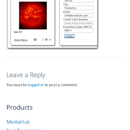
Leave a Reply
You must be
logged in
to post a comment.
Products
MediaHub