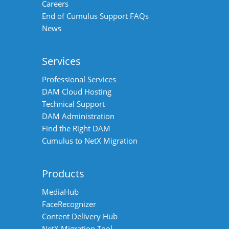
Careers
End of Cumulus Support FAQs
News
Services
Professional Services
DAM Cloud Hosting
Technical Support
DAM Administration
Find the Right DAM
Cumulus to NetX Migration
Products
MediaHub
FaceRecognizer
Content Delivery Hub
NetX Migration Tool