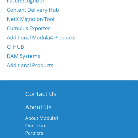
FaceRecognizer
Content Delivery Hub
NetX Migration Tool
Cumulus Exporter
Additional Modula4 Products
CI HUB
DAM Systems
Additional Products
Contact Us
About Us
About Modula4
Our Team
Partners