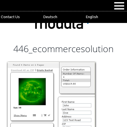
Contact Us
Deutsch
English
446_ecommercesolution