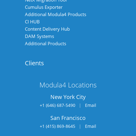
Cumulus Exporter
Additional Modula4 Products
CI HUB
Content Delivery Hub
DAM Systems
Additional Products
Clients
Modula4 Locations
New York City
+1 (646) 687-5490
|
Email
San Francisco
+1 (415) 869-8645
|
Email