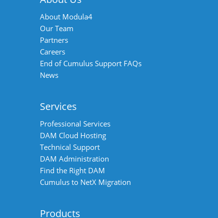
About Modula4
Our Team
Partners
Careers
End of Cumulus Support FAQs
News
Services
Professional Services
DAM Cloud Hosting
Technical Support
DAM Administration
Find the Right DAM
Cumulus to NetX Migration
Products