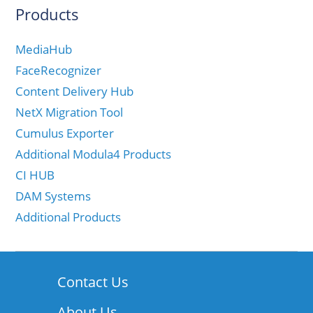
Products
MediaHub
FaceRecognizer
Content Delivery Hub
NetX Migration Tool
Cumulus Exporter
Additional Modula4 Products
CI HUB
DAM Systems
Additional Products
Contact Us
About Us