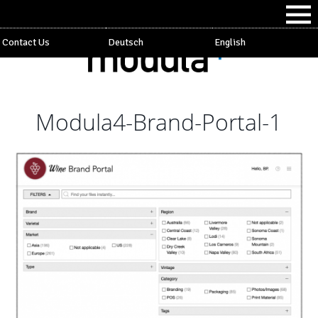
Contact Us
Deutsch
English
Modula4-Brand-Portal-1