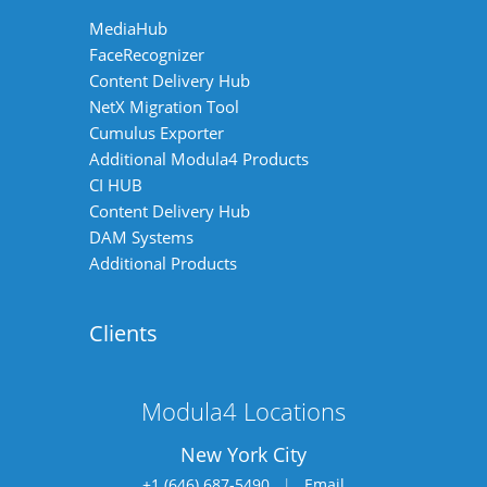
MediaHub
FaceRecognizer
Content Delivery Hub
NetX Migration Tool
Cumulus Exporter
Additional Modula4 Products
CI HUB
Content Delivery Hub
DAM Systems
Additional Products
Clients
Modula4 Locations
New York City
+1 (646) 687-5490
|
Email