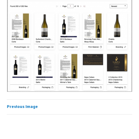
Previous Image