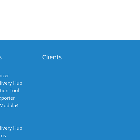
s
Clients
izer
livery Hub
tion Tool
xporter
 Modula4
livery Hub
ems