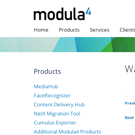
Home
Products
Services
Client
W
Products
MediaHub
FaceRecognizer
Prev
Content Delivery Hub
NetX Migration Tool
Next
Cumulus Exporter
Additional Modula4 Products