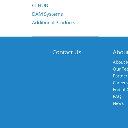
CI HUB
DAM Systems
Additional Products
Contact Us
Abou
About 
Our Te
Partner
Careers
End of
FAQs
News