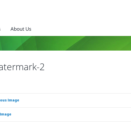
s
About Us
atermark-2
ious Image
 Image