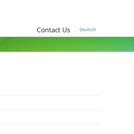
Contact Us
Deutsch