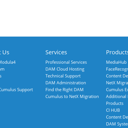
t Us
Services
Product
Modula4
Professional Services
MediaHub
am
DAM Cloud Hosting
FaceRecogn
s
Technical Support
Content De
DAM Administration
NetX Migra
 Cumulus Support
Find the Right DAM
Cumulus E
Cumulus to NetX Migration
Additional
Products
CI HUB
Content De
DAM Syst