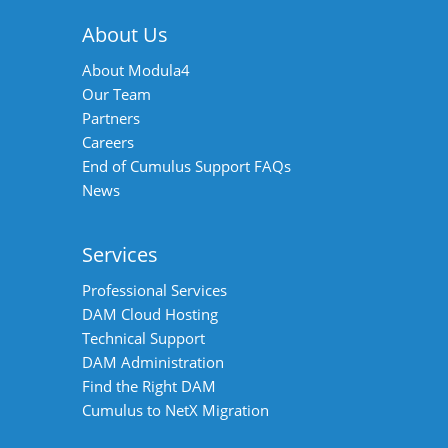
About Us
About Modula4
Our Team
Partners
Careers
End of Cumulus Support FAQs
News
Services
Professional Services
DAM Cloud Hosting
Technical Support
DAM Administration
Find the Right DAM
Cumulus to NetX Migration