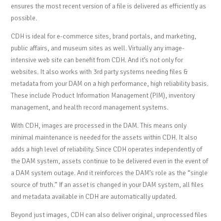
ensures the most recent version of a file is delivered as efficiently as
possible.
CDH is ideal for e-commerce sites, brand portals, and marketing,
public affairs, and museum sites as well. Virtually any image-
intensive web site can benefit from CDH. And it’s not only for
websites. It also works with 3rd party systems needing files &
metadata from your DAM on a high performance, high reliability basis.
These include Product Information Management (PIM), inventory
management, and health record management systems.
With CDH, images are processed in the DAM. This means only
minimal maintenance is needed for the assets within CDH. It also
adds a high level of reliability. Since CDH operates independently of
the DAM system, assets continue to be delivered even in the event of
a DAM system outage. And it reinforces the DAM’s role as the “single
source of truth.” If an asset is changed in your DAM system, all files
and metadata available in CDH are automatically updated.
Beyond just images, CDH can also deliver original, unprocessed files