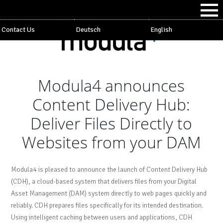
Contact Us
Deutsch
English
Modula4 announces
Content Delivery Hub:
Deliver Files Directly to
Websites from your DAM
Modula4 is pleased to announce the launch of Content Delivery Hub
(CDH), a cloud-based system that delivers files from your Digital
Asset Management (DAM) system directly to web pages quickly and
reliably. CDH prepares files specifically for its intended destination.
Using intelligent caching between users and applications, CDH