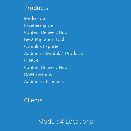
Products
MediaHub
FaceRecognizer
Content Delivery Hub
NetX Migration Tool
Cumulus Exporter
Additional Modula4 Products
CI HUB
Content Delivery Hub
DAM Systems
Additional Products
Clients
Modula4 Locations