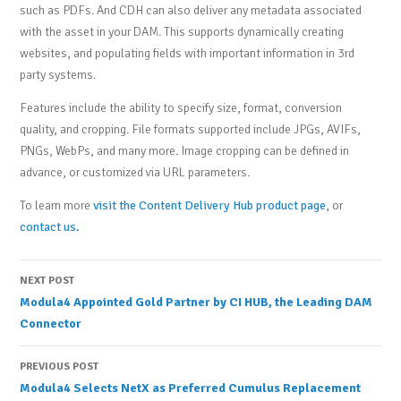
such as PDFs. And CDH can also deliver any metadata associated
with the asset in your DAM. This supports dynamically creating
websites, and populating fields with important information in 3rd
party systems.
Features include the ability to specify size, format, conversion
quality, and cropping. File formats supported include JPGs, AVIFs,
PNGs, WebPs, and many more. Image cropping can be defined in
advance, or customized via URL parameters.
To learn more
visit the Content Delivery Hub product page
, or
contact us.
Post
NEXT POST
Modula4 Appointed Gold Partner by CI HUB, the Leading DAM
navigation
Connector
PREVIOUS POST
Modula4 Selects NetX as Preferred Cumulus Replacement