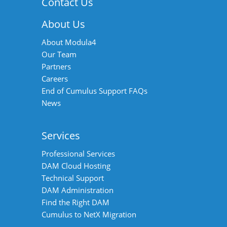
Contact Us
About Us
About Modula4
Our Team
Partners
Careers
End of Cumulus Support FAQs
News
Services
Professional Services
DAM Cloud Hosting
Technical Support
DAM Administration
Find the Right DAM
Cumulus to NetX Migration