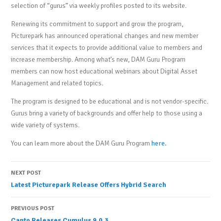
selection of “gurus” via weekly profiles posted to its website.
Renewing its commitment to support and grow the program,
Picturepark has announced operational changes and new member
services that it expects to provide additional value to members and
increase membership. Among what’s new, DAM Guru Program
members can now host educational webinars about Digital Asset
Management and related topics.
The program is designed to be educational and is not vendor-specific.
Gurus bring a variety of backgrounds and offer help to those using a
wide variety of systems.
You can learn more about the DAM Guru Program
here.
Post
NEXT POST
Latest Picturepark Release Offers Hybrid Search
navigation
PREVIOUS POST
Canto Releases Cumulus 9.0.3