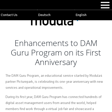
Contact Us
Deutsch
English
Enhancements to DAM
Guru Program on its First
Anniversary
The DAM Guru Program, an educational service started by Modula4
partner Picturepark, is celebrating its one-year anniversary with new
services and operational improvements.
During its first year, DAM Guru Program has connected hundreds of
digital asset management users from around the world, helped
members find work through a virtual job fair and showcased a