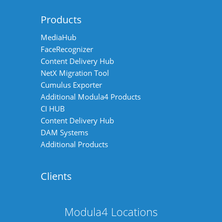
Products
MediaHub
FaceRecognizer
Content Delivery Hub
NetX Migration Tool
Cumulus Exporter
Additional Modula4 Products
CI HUB
Content Delivery Hub
DAM Systems
Additional Products
Clients
Modula4 Locations