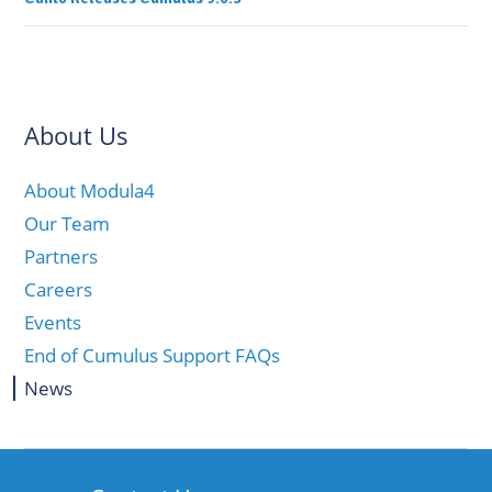
About Us
About Modula4
Our Team
Partners
Careers
Events
End of Cumulus Support FAQs
News