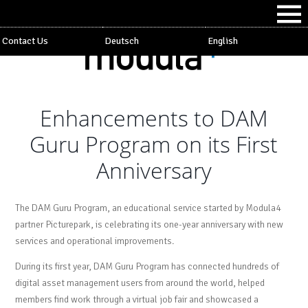
Contact Us
Deutsch
English
Enhancements to DAM
Guru Program on its First
Anniversary
The DAM Guru Program, an educational service started by Modula4
partner Picturepark, is celebrating its one-year anniversary with new
services and operational improvements.
During its first year, DAM Guru Program has connected hundreds of
digital asset management users from around the world, helped
members find work through a virtual job fair and showcased a