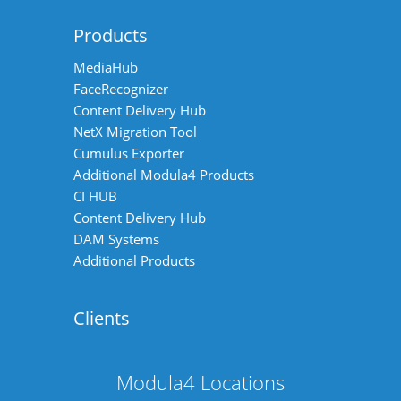
Products
MediaHub
FaceRecognizer
Content Delivery Hub
NetX Migration Tool
Cumulus Exporter
Additional Modula4 Products
CI HUB
Content Delivery Hub
DAM Systems
Additional Products
Clients
Modula4 Locations