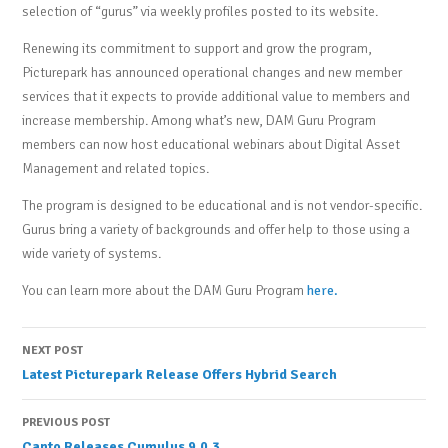
selection of “gurus” via weekly profiles posted to its website.
Renewing its commitment to support and grow the program,
Picturepark has announced operational changes and new member
services that it expects to provide additional value to members and
increase membership. Among what’s new, DAM Guru Program
members can now host educational webinars about Digital Asset
Management and related topics.
The program is designed to be educational and is not vendor-specific.
Gurus bring a variety of backgrounds and offer help to those using a
wide variety of systems.
You can learn more about the DAM Guru Program
here.
Post
NEXT POST
Latest Picturepark Release Offers Hybrid Search
navigation
PREVIOUS POST
Canto Releases Cumulus 9.0.3