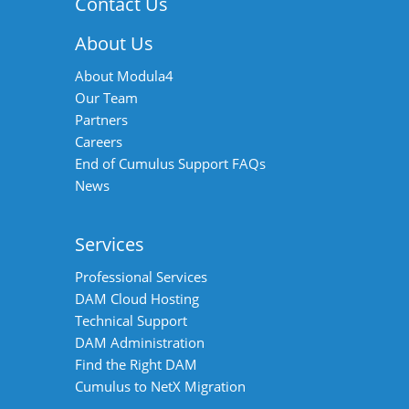
Contact Us
About Us
About Modula4
Our Team
Partners
Careers
End of Cumulus Support FAQs
News
Services
Professional Services
DAM Cloud Hosting
Technical Support
DAM Administration
Find the Right DAM
Cumulus to NetX Migration