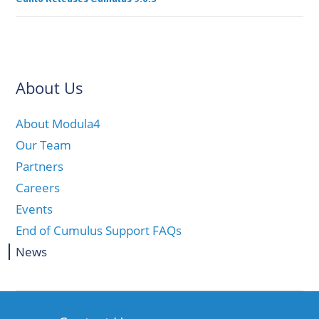
About Us
About Modula4
Our Team
Partners
Careers
Events
End of Cumulus Support FAQs
News