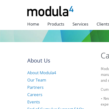
Home
Products
Services
Client
Ca
About Us
Modu
About Modula4
mana
Our Team
and 
Partners
Cumu
Careers
• Ne
Events
expe