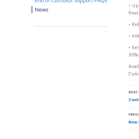
End of Cumulus Support FAQs
• Up
News
free
• Ro
• Vi
• Se
30% 
Avail
Cumu
P
NEXT
Cant
n
PREV
New 