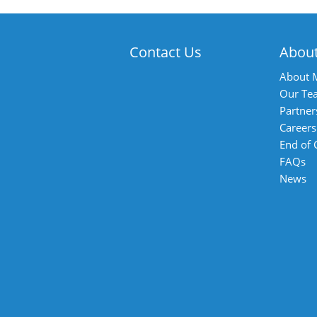
Contact Us
Abou
About 
Our Te
Partner
Careers
End of
FAQs
News