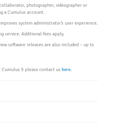
collaborator, photographer, videographer or
ing a Cumulus account.
mproves system administrator’s user experience.
g service. Additional fees apply.
ew software releases are also included – up to
ut Cumulus 9 please contact us
here.