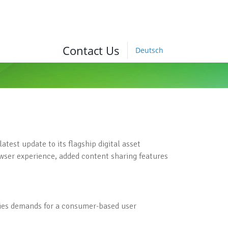
Contact Us
Deutsch
est update to its flagship digital asset
ser experience, added content sharing features
fies demands for a consumer-based user