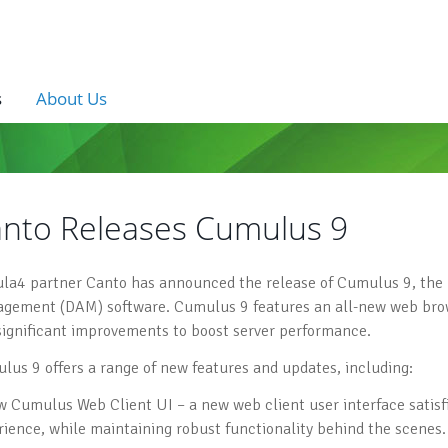
s
About Us
nto Releases Cumulus 9
la4 partner Canto has announced the release of Cumulus 9, the lat
gement (DAM) software. Cumulus 9 features an all-new web brow
significant improvements to boost server performance.
lus 9 offers a range of new features and updates, including:
w Cumulus Web Client UI – a new web client user interface satis
rience, while maintaining robust functionality behind the scenes.