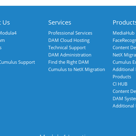
t Us
Services
Product
Modula4
Professional Services
MediaHub
am
DAM Cloud Hosting
FaceRecogn
s
Technical Support
Content De
DAM Administration
NetX Migra
 Cumulus Support
Find the Right DAM
Cumulus E
Cumulus to NetX Migration
Additional
Products
CI HUB
Content De
DAM Syst
Additional