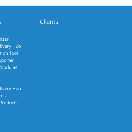
s
Clients
izer
livery Hub
tion Tool
xporter
 Modula4
livery Hub
ems
 Products