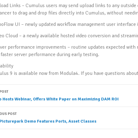
load Links – Cumulus users may send upload links to any outside 
lancer to drag and drop files directly into Cumulus, without need
boFlow UI – newly updated workflow management user interface i
deo Cloud – a newly available hosted video conversion and streamin
rver performance improvements – routine updates expected with n
faster server performance during early testing.
ability
lus 9 is available now from Modula4. If you have questions abo
ost
 POST
o Hosts Webinar, Offers White Paper on Maximizing DAM ROI
avigation
IOUS POST
Picturepark Demo Features Ports, Asset Classes