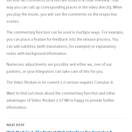
second. All comments on a film are listed in a clear overview. That
way you can call up corresponding places in the video directly. When
you play the movie, you will see the comments on the respective
scenes.
The commentary function can be used in multiple ways. For example,
you can place a feature for feedback into the release process. You
can add subtitles (with translations, for example) or explanatory
notes with background information.
Numerous adjustments are possible and either we, one of our
partners, or your integrators can take care of this for you.
The Video Module in its current 2.0 version requires Cumulus 8.
Want to find out more about the commentary function and other
advantages of Video Module 2.0? We’re happy to provide further
information.
Post
NEXT POST