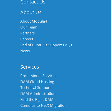
Contact Us
About Us
About Modula4
Our Team
Partners
Careers
End of Cumulus Support FAQs
News
Services
Professional Services
DAM Cloud Hosting
Technical Support
DAM Administration
Find the Right DAM
Cumulus to NetX Migration