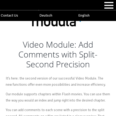
Contact Us
Deutsch
English
Video Module: Add
Comments with Split-
Second Precision
It’s here: the second version of our successful Video Module. The
new functions offer even more possibilities and increase efficiency.
Our module supports chapters within Flash movies. You can use them
the way you would an index and jump right into the desired chapter.
You can add comments to each scene with a precision to the split