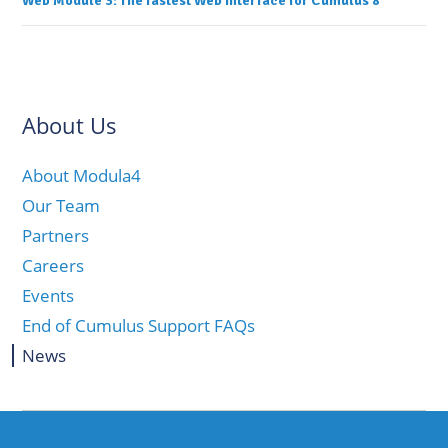
Web Module 3: The fastest Web Interface for Cumulus 8
navigation
About Us
About Modula4
Our Team
Partners
Careers
Events
End of Cumulus Support FAQs
News