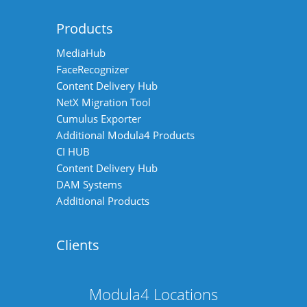
Products
MediaHub
FaceRecognizer
Content Delivery Hub
NetX Migration Tool
Cumulus Exporter
Additional Modula4 Products
CI HUB
Content Delivery Hub
DAM Systems
Additional Products
Clients
Modula4 Locations