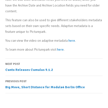
have the Archive Date and Archive Location fields you need for older
content.
This feature can also be used to give different stakeholders metadata
sets based on their own specific needs. Adaptive metadata is a
feature unique to Picturepark.
You can view the video on adaptive metadata
here
.
To learn more about Picturepark visit
here
.
Post
NEXT POST
Canto Releases Cumulus 9.1.2
navigation
PREVIOUS POST
Big Move, Short Distance for Modula4 Berlin Office