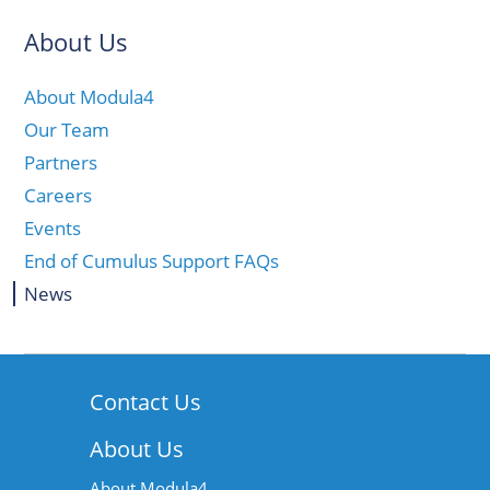
About Us
About Modula4
Our Team
Partners
Careers
Events
End of Cumulus Support FAQs
News
Contact Us
About Us
About Modula4