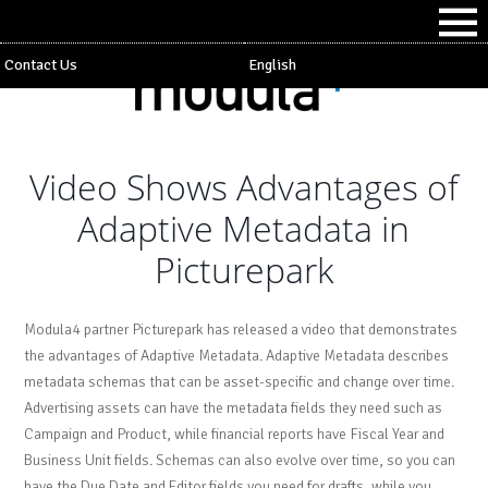
Contact Us
English
Video Shows Advantages of
Adaptive Metadata in
Picturepark
Modula4 partner Picturepark has released a video that demonstrates
the advantages of Adaptive Metadata. Adaptive Metadata describes
metadata schemas that can be asset-specific and change over time.
Advertising assets can have the metadata fields they need such as
Campaign and Product, while financial reports have Fiscal Year and
Business Unit fields. Schemas can also evolve over time, so you can
have the Due Date and Editor fields you need for drafts, while you