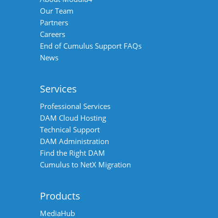
Our Team
Partners
Careers
End of Cumulus Support FAQs
News
Services
Professional Services
DAM Cloud Hosting
Technical Support
DAM Administration
Find the Right DAM
Cumulus to NetX Migration
Products
MediaHub