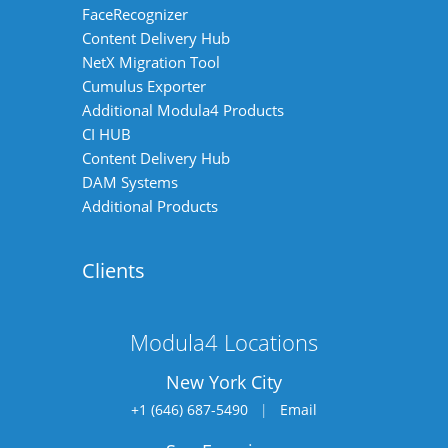
FaceRecognizer
Content Delivery Hub
NetX Migration Tool
Cumulus Exporter
Additional Modula4 Products
CI HUB
Content Delivery Hub
DAM Systems
Additional Products
Clients
Modula4 Locations
New York City
+1 (646) 687-5490
|
Email