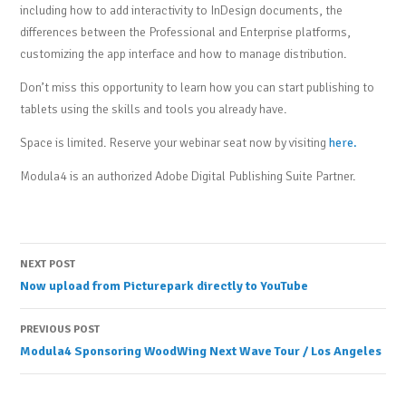
including how to add interactivity to InDesign documents, the
differences between the Professional and Enterprise platforms,
customizing the app interface and how to manage distribution.
Don’t miss this opportunity to learn how you can start publishing to
tablets using the skills and tools you already have.
Space is limited. Reserve your webinar seat now by visiting
here.
Modula4 is an authorized Adobe Digital Publishing Suite Partner.
Post
NEXT POST
Now upload from Picturepark directly to YouTube
navigation
PREVIOUS POST
Modula4 Sponsoring WoodWing Next Wave Tour / Los Angeles