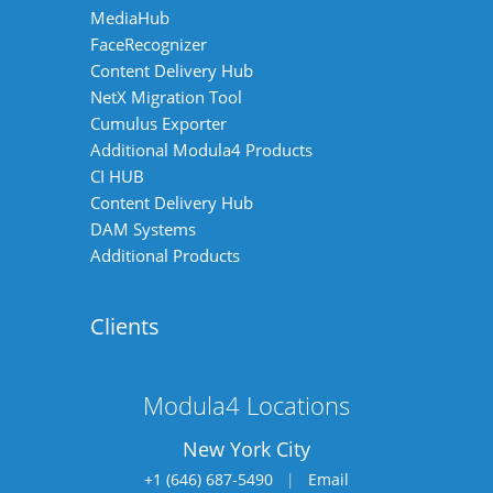
MediaHub
FaceRecognizer
Content Delivery Hub
NetX Migration Tool
Cumulus Exporter
Additional Modula4 Products
CI HUB
Content Delivery Hub
DAM Systems
Additional Products
Clients
Modula4 Locations
New York City
+1 (646) 687-5490
|
Email