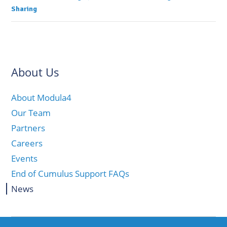
Sharing
About Us
About Modula4
Our Team
Partners
Careers
Events
End of Cumulus Support FAQs
News