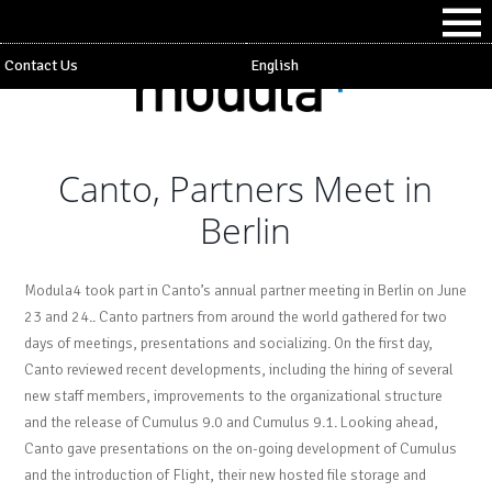
Contact Us
English
Canto, Partners Meet in
Berlin
Modula4 took part in Canto’s annual partner meeting in Berlin on June
23 and 24.. Canto partners from around the world gathered for two
days of meetings, presentations and socializing. On the first day,
Canto reviewed recent developments, including the hiring of several
new staff members, improvements to the organizational structure
and the release of Cumulus 9.0 and Cumulus 9.1. Looking ahead,
Canto gave presentations on the on-going development of Cumulus
and the introduction of Flight, their new hosted file storage and