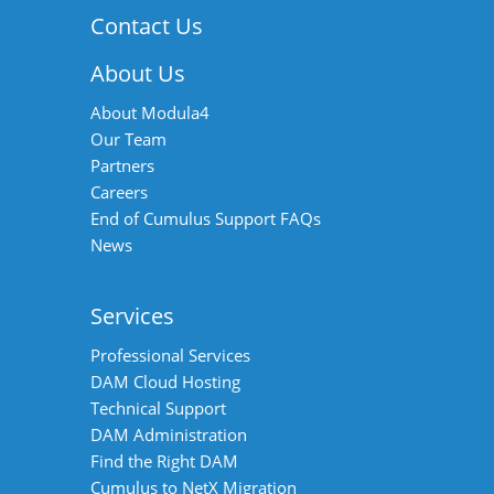
Contact Us
About Us
About Modula4
Our Team
Partners
Careers
End of Cumulus Support FAQs
News
Services
Professional Services
DAM Cloud Hosting
Technical Support
DAM Administration
Find the Right DAM
Cumulus to NetX Migration