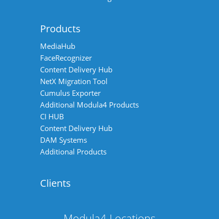
Products
MediaHub
FaceRecognizer
Content Delivery Hub
NetX Migration Tool
Cumulus Exporter
Additional Modula4 Products
CI HUB
Content Delivery Hub
DAM Systems
Additional Products
Clients
Modula4 Locations