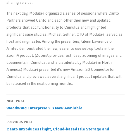
sharing service.
The next day, Modula4 organized a series of sessions where Canto
Partners showed Canto and each other their new and updated
products that add functionality to Cumulus and highlighted
significant case studies. Michael Gellner, CTO of Modula4, served as
host and ringmaster. Among the presenters, Glenn Lawrence of
Aimtec demonstrated the new, easier to use set-up tools in their
ZoomA product. (ZoomA provides fast, deep zooming of images and
documents in Cumulus, and is distributed by Modula4 in North
America.) Modula4 presented it’s new Amazon S3 Connector for
Cumulus and previewed several significant product updates that will
be released in the next coming months.
Post
NEXT POST
WoodWing Enterprise 9.3 Now Available
navigation
PREVIOUS POST
Canto Introduces Flight; Cloud-based File Storage and