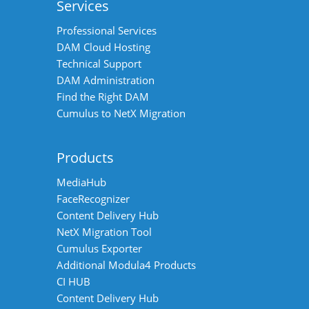
Services
Professional Services
DAM Cloud Hosting
Technical Support
DAM Administration
Find the Right DAM
Cumulus to NetX Migration
Products
MediaHub
FaceRecognizer
Content Delivery Hub
NetX Migration Tool
Cumulus Exporter
Additional Modula4 Products
CI HUB
Content Delivery Hub