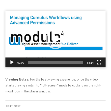
Video
Player
00:00
58:14
Viewing Notes
: For the best viewing experience, once the video
starts playing switch to “full-screen” mode by clicking on the right-
most icon in the player window.
Post
NEXT POST