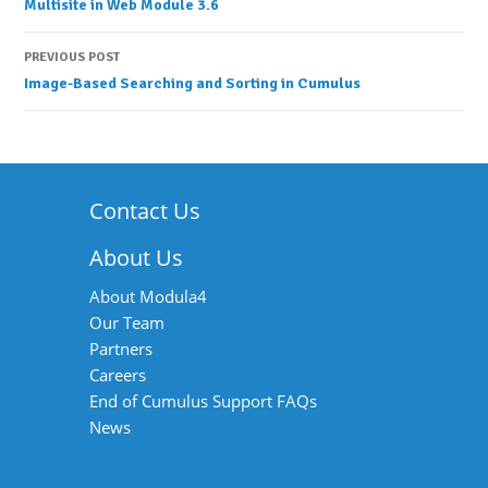
Multisite in Web Module 3.6
navigation
PREVIOUS POST
Image-Based Searching and Sorting in Cumulus
Contact Us
About Us
About Modula4
Our Team
Partners
Careers
End of Cumulus Support FAQs
News