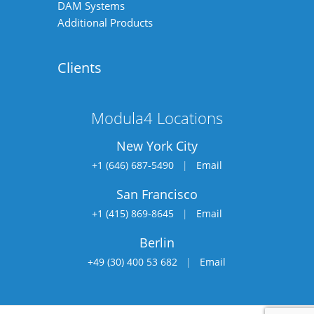
DAM Systems
Additional Products
Clients
Modula4 Locations
New York City
+1 (646) 687-5490
|
Email
San Francisco
+1 (415) 869-8645
|
Email
Berlin
+49 (30) 400 53 682
|
Email