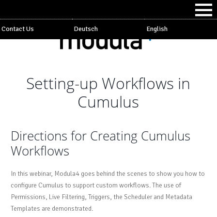
Contact Us
Deutsch
English
Setting-up Workflows in
Cumulus
Directions for Creating Cumulus
Workflows
In this webinar, Modula4 goes behind the scenes to show you how to
configure Cumulus to support custom workflows. The use of
Permissions, Live Filtering, Triggers, the Scheduler and Metadata
Templates are demonstrated.