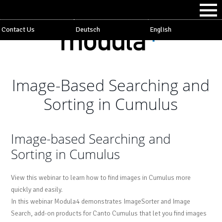
Contact Us
Deutsch
English
Image-Based Searching and
Sorting in Cumulus
Image-based Searching and
Sorting in Cumulus
View this webinar to learn how to find images in Cumulus more
quickly and easily.
In this webinar Modula4 demonstrates ImageSorter and Image
Search, add-on products for Canto Cumulus that let you find images