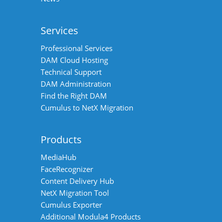
Services
Professional Services
DAM Cloud Hosting
Technical Support
DAM Administration
Find the Right DAM
Cumulus to NetX Migration
Products
MediaHub
FaceRecognizer
Content Delivery Hub
NetX Migration Tool
Cumulus Exporter
Additional Modula4 Products