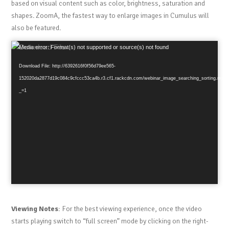
based on visual content such as color, brightness, saturation and
shapes. ZoomA, the fastest way to enlarge images in Cumulus will
also be featured.
Video
Media error: Format(s) not supported or source(s) not found
Player
Download File: http://6392616f0f56d79ee565-
152020da2877d19c084c9cfccc53ca4b.r3.cf1.rackcdn.com/webinar_image_searching_sorting.mp4
_=1
Viewing Notes
: For the best viewing experience, once the video
starts playing switch to “full screen” mode by clicking on the right-