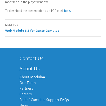
most icon in the player window.
To download the presentation as a PDF, click
here.
Post
NEXT POST
Web Module 3.5 for Canto Cumulus
navigation
Contact Us
About Us
About Modula4
Our Team
Partners
Careers
End of Cumulus Support FAQs
News