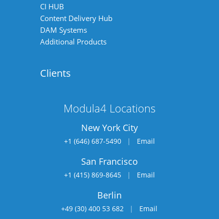
CI HUB
Content Delivery Hub
DAM Systems
Additional Products
Clients
Modula4 Locations
New York City
+1 (646) 687-5490
|
Email
San Francisco
+1 (415) 869-8645
|
Email
Berlin
+49 (30) 400 53 682
|
Email