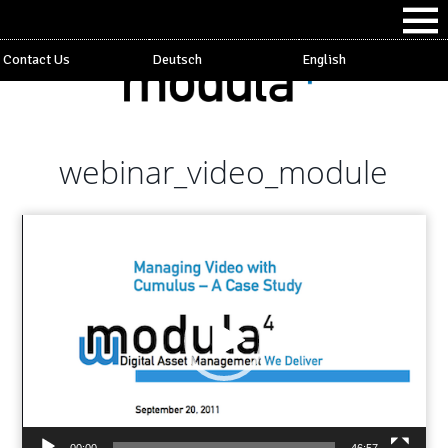
Contact Us
Deutsch
English
webinar_video_module
Video
Player