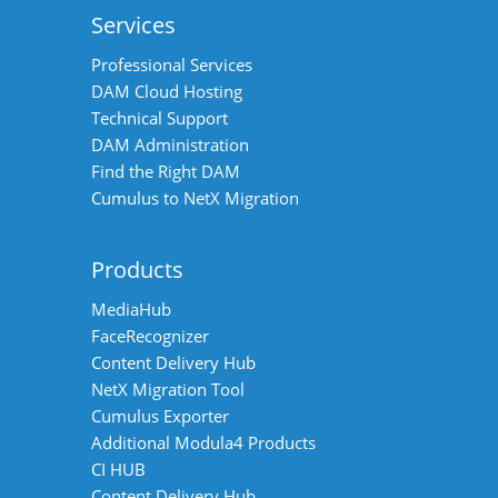
Services
Professional Services
DAM Cloud Hosting
Technical Support
DAM Administration
Find the Right DAM
Cumulus to NetX Migration
Products
MediaHub
FaceRecognizer
Content Delivery Hub
NetX Migration Tool
Cumulus Exporter
Additional Modula4 Products
CI HUB
Content Delivery Hub