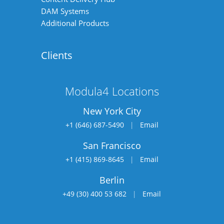
DAM Systems
Additional Products
Clients
Modula4 Locations
New York City
+1 (646) 687-5490
|
Email
San Francisco
+1 (415) 869-8645
|
Email
Berlin
+49 (30) 400 53 682
|
Email