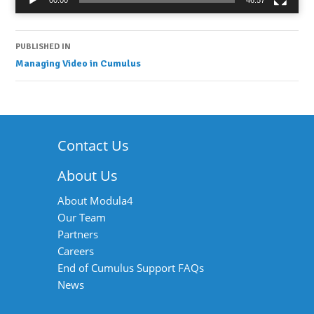
00:00
46:57
Post
PUBLISHED IN
Managing Video in Cumulus
navigation
Contact Us
About Us
About Modula4
Our Team
Partners
Careers
End of Cumulus Support FAQs
News