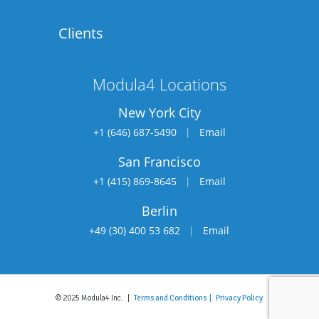
Clients
Modula4 Locations
New York City
+1 (646) 687-5490
|
Email
San Francisco
+1 (415) 869-8645
|
Email
Berlin
+49 (30) 400 53 682
|
Email
© 2025 Modula4 Inc. |
Terms and Conditions |
Privacy Policy