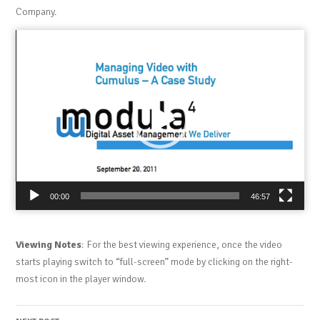
Company.
Video
Player
00:00
46:57
Viewing Notes
: For the best viewing experience, once the video
starts playing switch to “full-screen” mode by clicking on the right-
most icon in the player window.