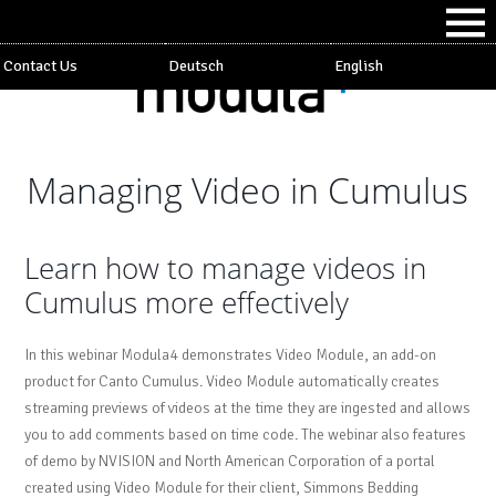
Contact Us
Deutsch
English
Managing Video in Cumulus
Learn how to manage videos in
Cumulus more effectively
In this webinar Modula4 demonstrates Video Module, an add-on
product for Canto Cumulus. Video Module automatically creates
streaming previews of videos at the time they are ingested and allows
you to add comments based on time code. The webinar also features
of demo by NVISION and North American Corporation of a portal
created using Video Module for their client, Simmons Bedding