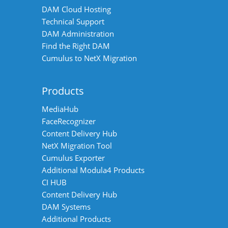
DAM Cloud Hosting
Technical Support
DAM Administration
Find the Right DAM
Cumulus to NetX Migration
Products
MediaHub
FaceRecognizer
Content Delivery Hub
NetX Migration Tool
Cumulus Exporter
Additional Modula4 Products
CI HUB
Content Delivery Hub
DAM Systems
Additional Products