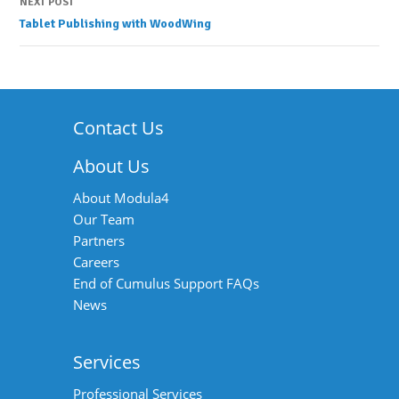
Post
NEXT POST
Tablet Publishing with WoodWing
navigation
Contact Us
About Us
About Modula4
Our Team
Partners
Careers
End of Cumulus Support FAQs
News
Services
Professional Services