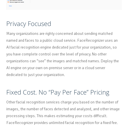
Privacy Focused
Many organizations are righty concerned about sending matched
named and faces to a public cloud service. FaceRecognizer uses an
AI facial recognition engine dedicated just for your organization, so
you have complete control over the level of privacy. No other
organizations can “see” the images and matched names. Deploy the
AI engine on your own on-premise server or in a cloud server
dedicated to just your organization.
Fixed Cost. No “Pay Per Face” Pricing
Other facial recognition services charge you based on the number of
images, the number of faces detected and analyzed, and other image
processing steps. This makes estimating your costs difficult.
FaceRecognizer provides unlimited facial recognition for a fixed fee.