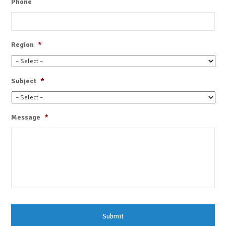
Phone
Region
*
Subject
*
Message
*