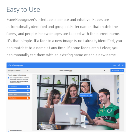
Easy to Use
FaceRecognizer’s interface is simple and intuitive. Faces are
automatically identified and grouped. Enter names that match the
faces, and people in new images are tagged with the correct name.
It’s that simple. If a face in a new image is not already identified, you
can match it to a name at any time. If some faces aren’t clear, you
can manually tag them with an existing name or add a new name.