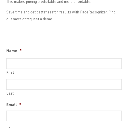
This makes pricing predictable and more affordable.
Save time and get better search results with FaceRecognizer. Find
out more or request a demo.
Name
*
First
Last
Email
*