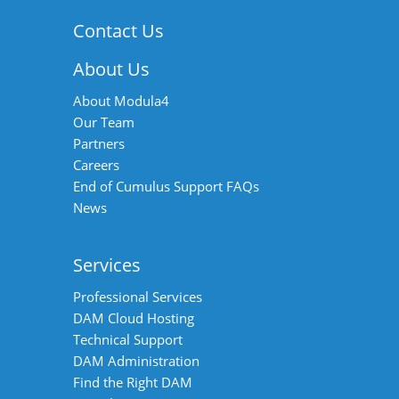
Contact Us
About Us
About Modula4
Our Team
Partners
Careers
End of Cumulus Support FAQs
News
Services
Professional Services
DAM Cloud Hosting
Technical Support
DAM Administration
Find the Right DAM