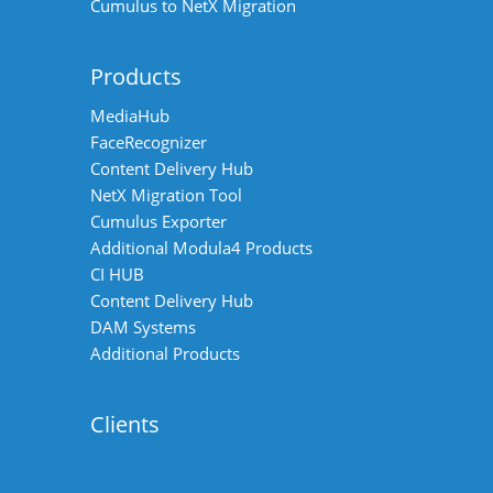
Cumulus to NetX Migration
Products
MediaHub
FaceRecognizer
Content Delivery Hub
NetX Migration Tool
Cumulus Exporter
Additional Modula4 Products
CI HUB
Content Delivery Hub
DAM Systems
Additional Products
Clients