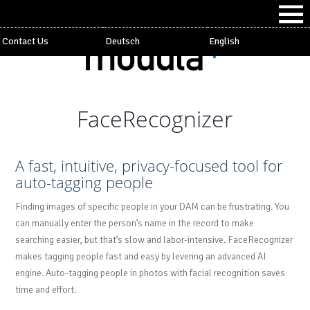
Contact Us
Deutsch
English
FaceRecognizer
A fast, intuitive, privacy-focused tool for
auto-tagging people
Finding images of specific people in your DAM can be frustrating. You
can manually enter the person’s name in the record to make
searching easier, but that’s slow and labor-intensive. FaceRecognizer
makes tagging people fast and easy by levering an advanced AI
engine. Auto-tagging people in photos with facial recognition saves
time and effort.