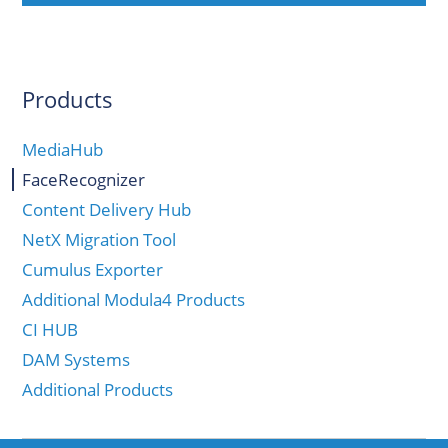
Products
MediaHub
FaceRecognizer
Content Delivery Hub
NetX Migration Tool
Cumulus Exporter
Additional Modula4 Products
CI HUB
DAM Systems
Additional Products