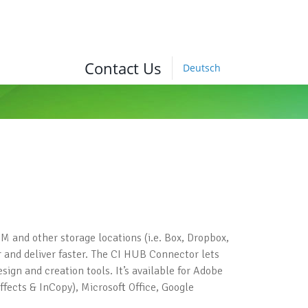
Contact Us
Deutsch
M and other storage locations (i.e. Box, Dropbox,
 and deliver faster. The CI HUB Connector lets
ign and creation tools. It’s available for Adobe
ffects & InCopy), Microsoft Office, Google