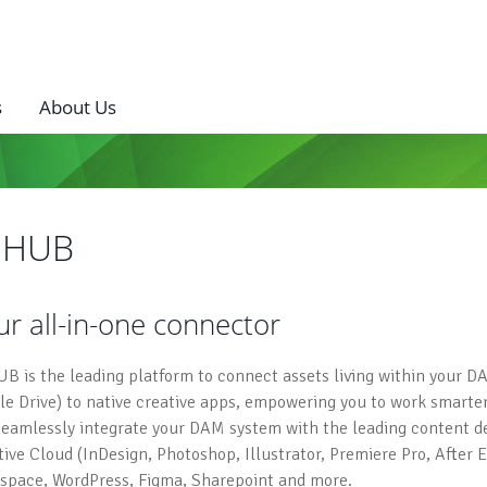
s
About Us
I HUB
ur all-in-one connector
UB is the leading platform to connect assets living within your DA
le Drive) to native creative apps, empowering you to work smarter
seamlessly integrate your DAM system with the leading content des
tive Cloud (InDesign, Photoshop, Illustrator, Premiere Pro, After E
space, WordPress, Figma, Sharepoint and more.