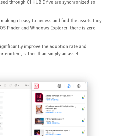
sed through CI HUB Drive are synchronized so
making it easy to access and find the assets they
cOS Finder and Windows Explorer, there is zero
significantly improve the adoption rate and
 content, rather than simply an asset