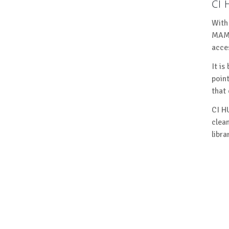
CI
With
MAM,
acce
It is
poin
that
CI H
clea
libra