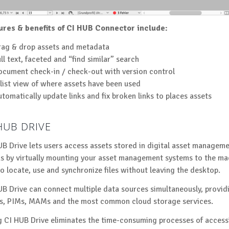
ures & benefits of CI HUB Connector include:
rag & drop assets and metadata
ll text, faceted and “find similar” search
cument check-in / check-out with version control
list view of where assets have been used
tomatically update links and fix broken links to places assets
HUB DRIVE
UB Drive lets users access assets stored in digital asset manageme
s by virtually mounting your asset management systems to the mac
to locate, use and synchronize files without leaving the desktop.
UB Drive can connect multiple data sources simultaneously, provid
, PIMs, MAMs and the most common cloud storage services.
g CI HUB Drive eliminates the time-consuming processes of accessi