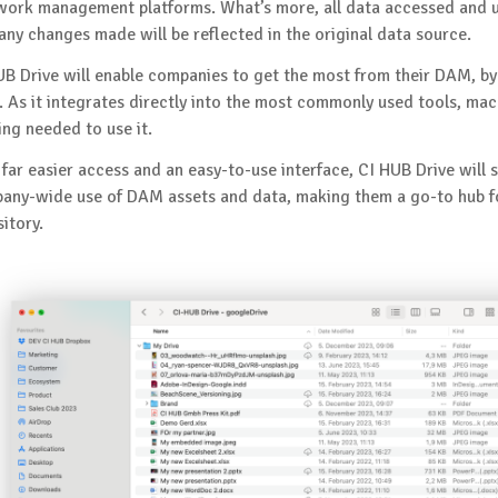
work management platforms. What’s more, all data accessed and u
 any changes made will be reflected in the original data source.
UB Drive will enable companies to get the most from their DAM, by 
. As it integrates directly into the most commonly used tools, ma
ing needed to use it.
 far easier access and an easy-to-use interface, CI HUB Drive will 
any-wide use of DAM assets and data, making them a go-to hub for
itory.