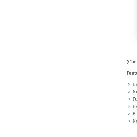
(Cli
Feat
Dr
No
Fu
Ea
Ro
No