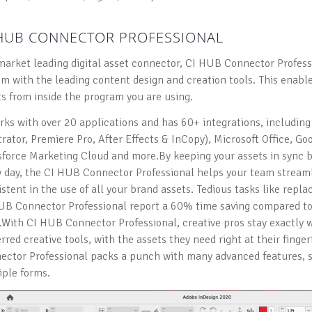
 HUB CONNECTOR PROFESSIONAL
market leading digital asset connector, CI HUB Connector Profess
em with the leading content design and creation tools. This enabl
ts from inside the program you are using.
orks with over 20 applications and has 60+ integrations, includin
strator, Premiere Pro, After Effects & InCopy), Microsoft Office, 
sforce Marketing Cloud and more.By keeping your assets in sync 
y day, the CI HUB Connector Professional helps your team streaml
stent in the use of all your brand assets. Tedious tasks like repla
UB Connector Professional report a 60% time saving compared to
With CI HUB Connector Professional, creative pros stay exactly w
rred creative tools, with the assets they need right at their finger
ector Professional packs a punch with many advanced features, so
iple forms.