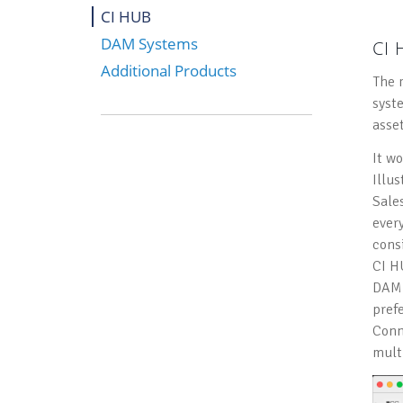
CI HUB
DAM Systems
CI
Additional Products
The 
syst
asse
It w
Illu
Sale
ever
consi
CI H
DAM.
prefe
Conn
mult