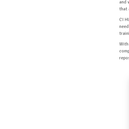
and 
that
CI H
need
train
With
comp
repos