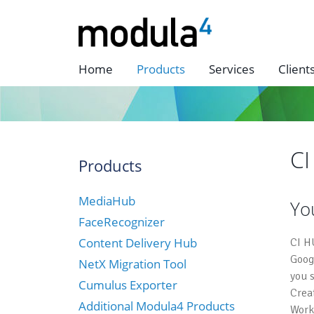
Home
Products
Services
Client
C
Products
MediaHub
Yo
FaceRecognizer
Content Delivery Hub
CI H
Goog
NetX Migration Tool
you 
Cumulus Exporter
Crea
Additional Modula4 Products
Work