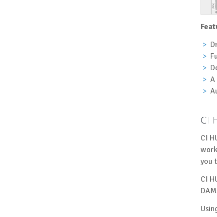
Feat
D
Fu
Do
A 
Au
CI 
CI H
work
you 
CI H
DAMs
Usin