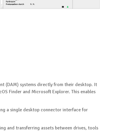
nt (DAM) systems directly from their desktop. It
OS Finder and Microsoft Explorer. This enables
ing a single desktop connector interface for
ng and transferring assets between drives, tools