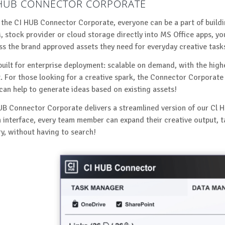
 HUB CONNECTOR CORPORATE
 the CI HUB Connector Corporate, everyone can be a part of build
 stock provider or cloud storage directly into MS Office apps, y
ss the brand approved assets they need for everyday creative task
 built for enterprise deployment: scalable on demand, with the high
t. For those looking for a creative spark, the Connector Corporate 
 can help to generate ideas based on existing assets!
UB Connector Corporate delivers a streamlined version of our Cl H
n interface, every team member can expand their creative output, 
ry, without having to search!