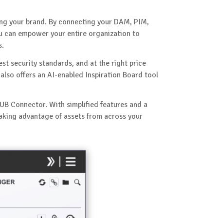
ing your brand. By connecting your DAM, PIM,
ou can empower your entire organization to
s.
est security standards, and at the right price
also offers an AI-enabled Inspiration Board tool
UB Connector. With simplified features and a
taking advantage of assets from across your