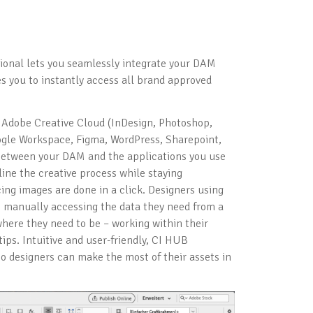
ional lets you seamlessly integrate your DAM
es you to instantly access all brand approved
g Adobe Creative Cloud (InDesign, Photoshop,
Google Workspace, Figma, WordPress, Sharepoint,
between your DAM and the applications you use
ine the creative process while staying
cing images are done in a click. Designers using
 manually accessing the data they need from a
here they need to be – working within their
tips. Intuitive and user-friendly, CI HUB
 designers can make the most of their assets in