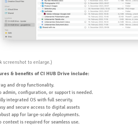
ck screenshot to enlarge.)
ures & benefits of CI HUB Drive include:
ag and drop functionality.
 admin, configuration, or support is needed.
lly integrated OS with full security.
sy and secure access to digital assets
bust app for large-scale deployments.
 context is required for seamless use.