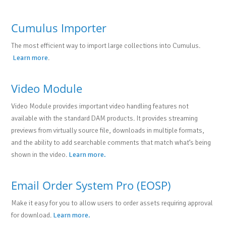
Cumulus Importer
The most efficient way to import large collections into Cumulus.
Learn more
.
Video Module
Video Module provides important video handling features not
available with the standard DAM products. It provides streaming
previews from virtually source file, downloads in multiple formats,
and the ability to add searchable comments that match what’s being
shown in the video.
Learn more.
Email Order System Pro (EOSP)
Make it easy for you to allow users to order assets requiring approval
for download.
Learn more.