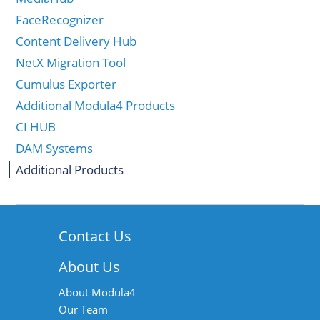
FaceRecognizer
Content Delivery Hub
NetX Migration Tool
Cumulus Exporter
Additional Modula4 Products
CI HUB
DAM Systems
Additional Products
Contact Us
About Us
About Modula4
Our Team