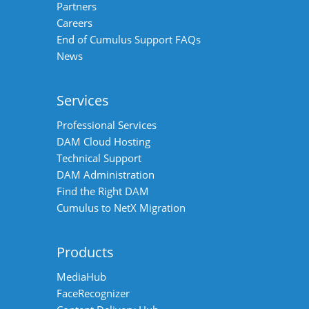
Partners
Careers
End of Cumulus Support FAQs
News
Services
Professional Services
DAM Cloud Hosting
Technical Support
DAM Administration
Find the Right DAM
Cumulus to NetX Migration
Products
MediaHub
FaceRecognizer