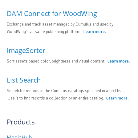
DAM Connect for WoodWing
Exchange and track asset managed by Cumulus and used by
WoodWIng’s versatile publishing platform.
Learn more.
ImageSorter
Sort assets based color, brightness and visual content.
Learn more.
List Search
Search for records in the Cumulus catalogs specified in a text list.
Use it to find records a collection or an entire catalog.
Learn more.
Products
MediaHub