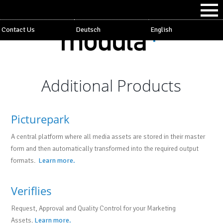
Contact Us
Deutsch
English
Additional Products
Picturepark
A central platform where all media assets are stored in their master
form and then automatically transformed into the required output
formats.
Learn more.
Veriflies
Request, Approval and Quality Control for your Marketing
Assets.
Learn more.