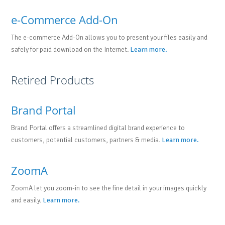
e-Commerce Add-On
The e-commerce Add-On allows you to present your files easily and
safely for paid download on the Internet.
Learn more.
Retired Products
Brand Portal
Brand Portal offers a streamlined digital brand experience to
customers, potential customers, partners & media.
Learn more.
ZoomA
ZoomA let you zoom-in to see the fine detail in your images quickly
and easily.
Learn more.