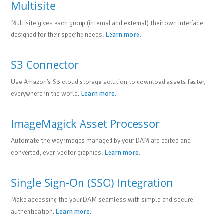
Multisite
Multisite gives each group (internal and external) their own interface
designed for their specific needs.
Learn more.
S3 Connector
Use Amazon’s S3 cloud storage solution to download assets faster,
everywhere in the world.
Learn more.
ImageMagick Asset Processor
Automate the way images managed by your DAM are edited and
converted, even vector graphics.
Learn more.
Single Sign-On (SSO) Integration
Make accessing the your DAM seamless with simple and secure
authentication.
Learn more.