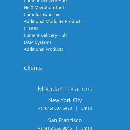
Content Delivery Hub
NetX Migration Tool
Cumulus Exporter
Additional Modula4 Products
CI HUB
Content Delivery Hub
DAM Systems
Additional Products
Clients
Modula4 Locations
New York City
+1 (646) 687-5490
|
Email
San Francisco
+1 (415) 869-8645
|
Email