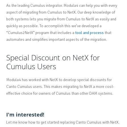
As the leading Cumulus integrator. Modula4 can help you with every
aspect of migrating from Cumulus to NetX. Our deep knowledge of
both systems lets you migrate from Cumulus to NetX as easily and
quickly as possible. To accomplish this we’ve developed a
“Cumulus2NetX” program that includes a
tool and process
that
automates and simplifies important aspects of the migration.
Special Discount on NetX for
Cumulus Users
Modula4 has worked with NetX to develop special discounts for
Canto Cumulus users. This makes migrating to NetX a more cost-
effective choice for owners of Cumulus than other DAM systems.
I'm interested!
Let me know how to get started replacing Canto Cumulus with NetX.