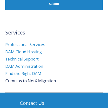
Services
Professional Services
DAM Cloud Hosting
Technical Support
DAM Administration
Find the Right DAM
Cumulus to NetX Migration
Contact Us