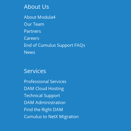
About Us
About Modula4
Our Team
Partners
Careers
End of Cumulus Support FAQs
News
Services
Professional Services
DAM Cloud Hosting
Technical Support
DAM Administration
Find the Right DAM
Cumulus to NetX Migration