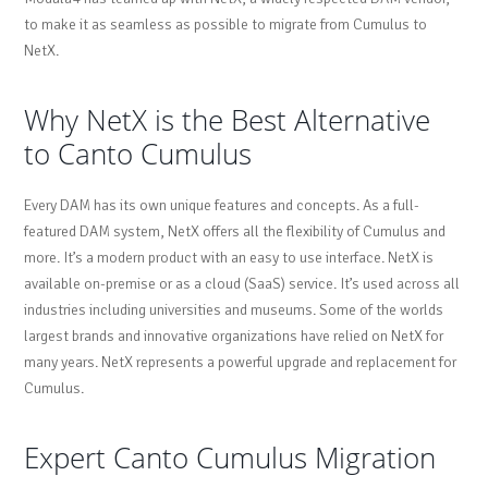
to make it as seamless as possible to migrate from Cumulus to
NetX.
Why NetX is the Best Alternative
to Canto Cumulus
Every DAM has its own unique features and concepts. As a full-
featured DAM system, NetX offers all the flexibility of Cumulus and
more. It’s a modern product with an easy to use interface. NetX is
available on-premise or as a cloud (SaaS) service. It’s used across all
industries including universities and museums. Some of the worlds
largest brands and innovative organizations have relied on NetX for
many years. NetX represents a powerful upgrade and replacement for
Cumulus.
Expert Canto Cumulus Migration