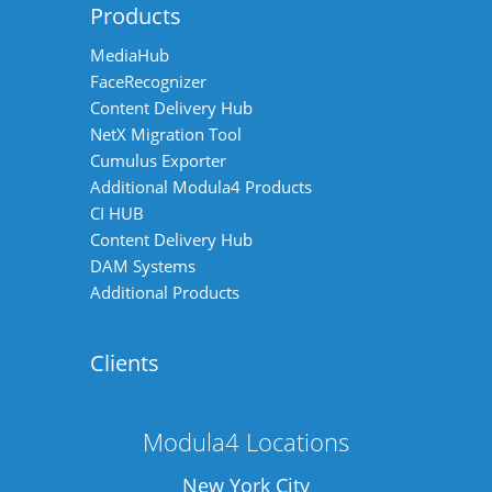
Products
MediaHub
FaceRecognizer
Content Delivery Hub
NetX Migration Tool
Cumulus Exporter
Additional Modula4 Products
CI HUB
Content Delivery Hub
DAM Systems
Additional Products
Clients
Modula4 Locations
New York City