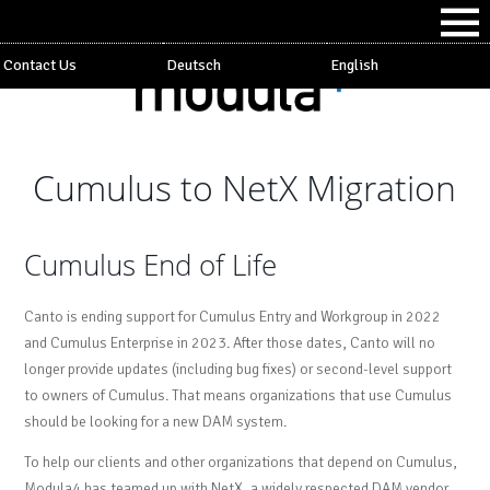
Contact Us
Deutsch
English
Cumulus to NetX Migration
Cumulus End of Life
Canto is ending support for Cumulus Entry and Workgroup in 2022
and Cumulus Enterprise in 2023. After those dates, Canto will no
longer provide updates (including bug fixes) or second-level support
to owners of Cumulus. That means organizations that use Cumulus
should be looking for a new DAM system.
To help our clients and other organizations that depend on Cumulus,
Modula4 has teamed up with NetX, a widely respected DAM vendor,