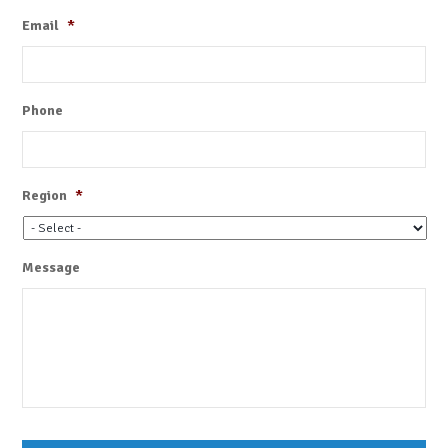
Email
*
Phone
Region
*
Message