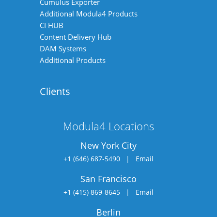
Cumulus Exporter
Additional Modula4 Products
CI HUB
Content Delivery Hub
DAM Systems
Additional Products
Clients
Modula4 Locations
New York City
+1 (646) 687-5490
|
Email
San Francisco
+1 (415) 869-8645
|
Email
Berlin