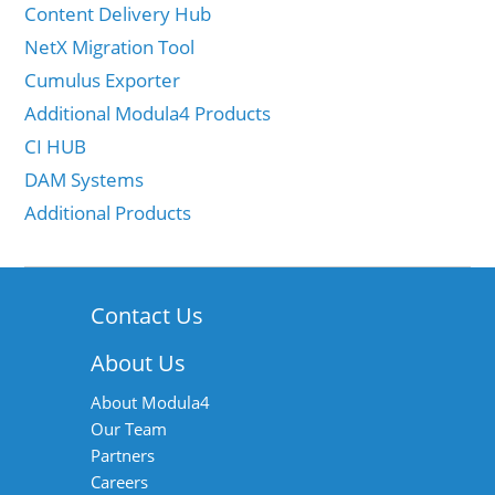
Content Delivery Hub
NetX Migration Tool
Cumulus Exporter
Additional Modula4 Products
CI HUB
DAM Systems
Additional Products
Contact Us
About Us
About Modula4
Our Team
Partners
Careers