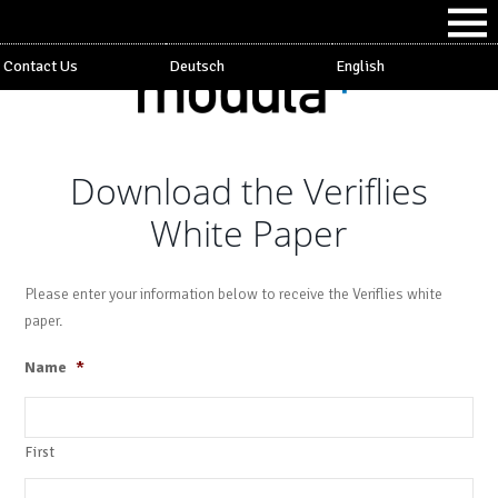
Contact Us
Deutsch
English
Download the Veriflies
White Paper
Please enter your information below to receive the Veriflies white
paper.
Name
*
First