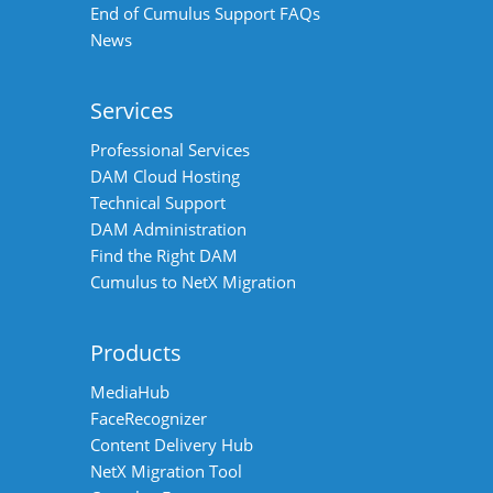
End of Cumulus Support FAQs
News
Services
Professional Services
DAM Cloud Hosting
Technical Support
DAM Administration
Find the Right DAM
Cumulus to NetX Migration
Products
MediaHub
FaceRecognizer
Content Delivery Hub
NetX Migration Tool