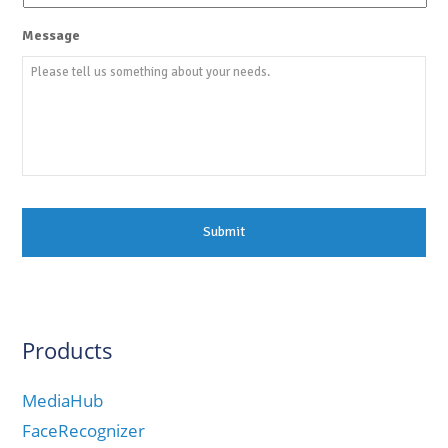
Message
Products
MediaHub
FaceRecognizer