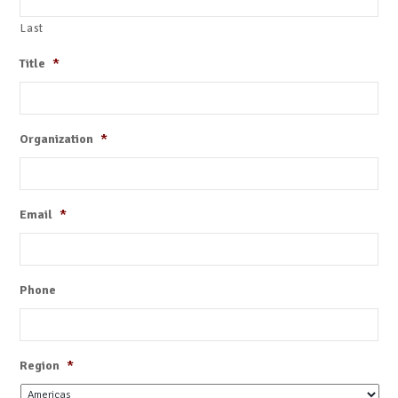
Last
Title
*
Organization
*
Email
*
Phone
Region
*