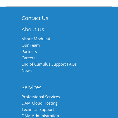
Contact Us
About Us
About Modula4
Our Team
Partners
Careers
End of Cumulus Support FAQs
News
Services
Professional Services
DAM Cloud Hosting
Technical Support
DAM Administration