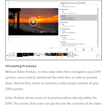
Streaming Previews
Without Video Module, to view large video files managed in your DAM
system, users need to download the entire files in order to preview
them. And the files needs to viewed in a video player outside of your
DAM system.
Video Module allows users to to preview videos directly within the
DAM. This means that users can quickly see the contents of the video