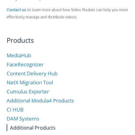
Contact us
to learn more about how Video Module can help you more
effectively manage and distribute videos.
Products
MediaHub
FaceRecognizer
Content Delivery Hub
NetX Migration Tool
Cumulus Exporter
Additional Modula4 Products
CI HUB
DAM Systems
Additional Products