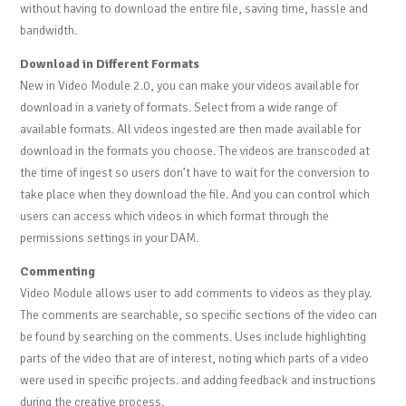
without having to download the entire file, saving time, hassle and
bandwidth.
Download in Different Formats
New in Video Module 2.0, you can make your videos available for
download in a variety of formats. Select from a wide range of
available formats. All videos ingested are then made available for
download in the formats you choose. The videos are transcoded at
the time of ingest so users don’t have to wait for the conversion to
take place when they download the file. And you can control which
users can access which videos in which format through the
permissions settings in your DAM.
Commenting
Video Module allows user to add comments to videos as they play.
The comments are searchable, so specific sections of the video can
be found by searching on the comments. Uses include highlighting
parts of the video that are of interest, noting which parts of a video
were used in specific projects. and adding feedback and instructions
during the creative process.