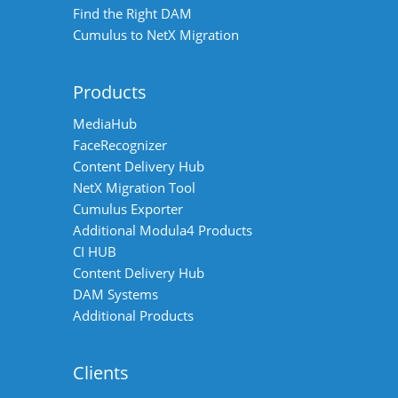
Find the Right DAM
Cumulus to NetX Migration
Products
MediaHub
FaceRecognizer
Content Delivery Hub
NetX Migration Tool
Cumulus Exporter
Additional Modula4 Products
CI HUB
Content Delivery Hub
DAM Systems
Additional Products
Clients