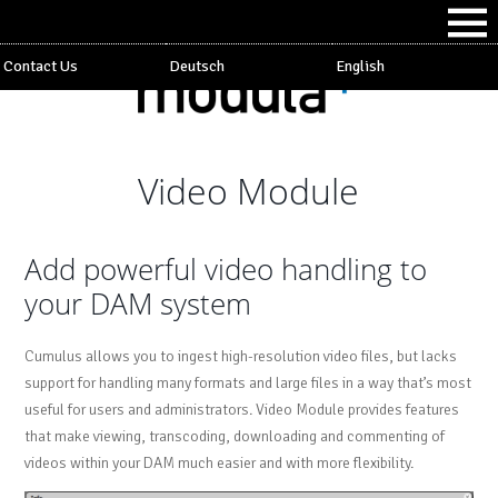
Contact Us
Deutsch
English
Video Module
Add powerful video handling to
your DAM system
Cumulus allows you to ingest high-resolution video files, but lacks
support for handling many formats and large files in a way that’s most
useful for users and administrators. Video Module provides features
that make viewing, transcoding, downloading and commenting of
videos within your DAM much easier and with more flexibility.