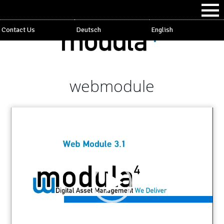
Contact Us
Deutsch
English
webmodule
Video
Player