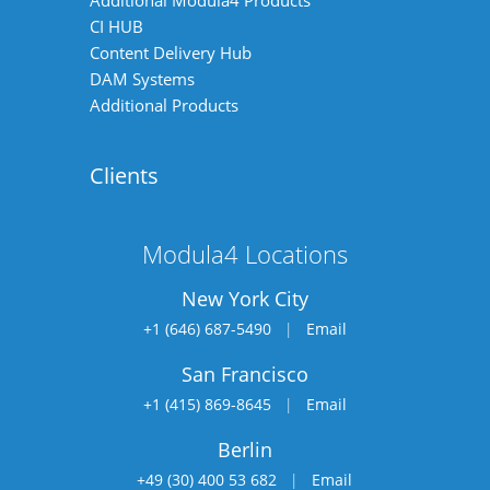
Additional Modula4 Products
CI HUB
Content Delivery Hub
DAM Systems
Additional Products
Clients
Modula4 Locations
New York City
+1 (646) 687-5490
|
Email
San Francisco
+1 (415) 869-8645
|
Email
Berlin
+49 (30) 400 53 682
|
Email