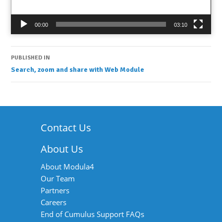
00:00
03:10
Post
PUBLISHED IN
Search, zoom and share with Web Module
navigation
Contact Us
About Us
About Modula4
Our Team
Partners
Careers
End of Cumulus Support FAQs