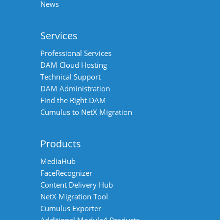
News
Services
Professional Services
DAM Cloud Hosting
Technical Support
DAM Administration
Find the Right DAM
Cumulus to NetX Migration
Products
MediaHub
FaceRecognizer
Content Delivery Hub
NetX Migration Tool
Cumulus Exporter