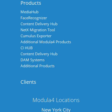
Products
MediaHub
FaceRecognizer
Content Delivery Hub
NetX Migration Tool
Cumulus Exporter
Additional Modula4 Products
CI HUB
Content Delivery Hub
DAM Systems
Additional Products
Clients
Modula4 Locations
New York City