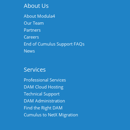
About Us
About Modula4
Our Team
Partners
Careers
End of Cumulus Support FAQs
News
Services
Professional Services
DAM Cloud Hosting
Technical Support
DAM Administration
Find the Right DAM
Cumulus to NetX Migration