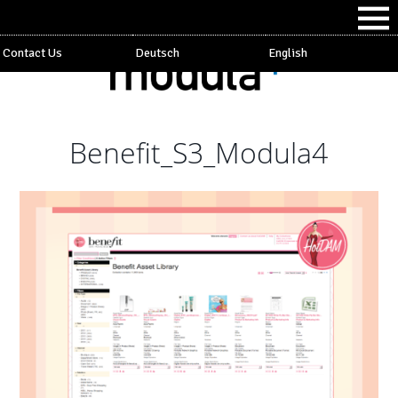
Contact Us
Deutsch
English
Benefit_S3_Modula4