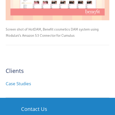
Screen shot of HotDAM, Benefit cosmetics DAM system using
Modula4’s Amazon S3 Connector for Cumulus
Clients
Case Studies
Contact Us