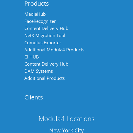
Products
MediaHub
FaceRecognizer
Content Delivery Hub
NetX Migration Tool
Cumulus Exporter
Additional Modula4 Products
CI HUB
Content Delivery Hub
DAM Systems
Additional Products
Clients
Modula4 Locations
New York City