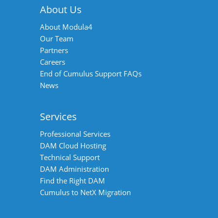
About Us
About Modula4
Our Team
Partners
Careers
End of Cumulus Support FAQs
News
Services
Professional Services
DAM Cloud Hosting
Technical Support
DAM Administration
Find the Right DAM
Cumulus to NetX Migration