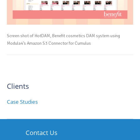
Screen shot of HotDAM, Benefit cosmetics DAM system using
Modula4’s Amazon S3 Connector for Cumulus
Clients
Case Studies
Contact Us