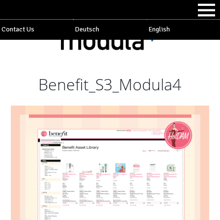
Contact Us
Deutsch
English
Benefit_S3_Modula4