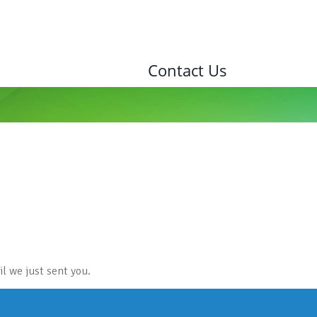
Contact Us
l we just sent you.