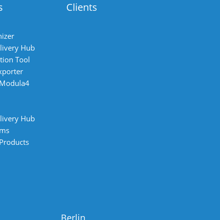
s
Clients
izer
livery Hub
tion Tool
xporter
 Modula4
livery Hub
ems
 Products
Berlin