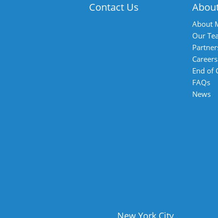
Contact Us
Abou
About 
Our Te
Partner
Careers
End of
FAQs
News
New York City