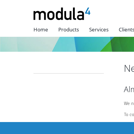
Home
Products
Services
Client
Ne
Alm
We n
To c