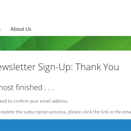
s
About Us
wsletter Sign-Up: Thank You
ost finished . . .
eed to confirm your email address.
omplete the subscription process, please click the link in the emai