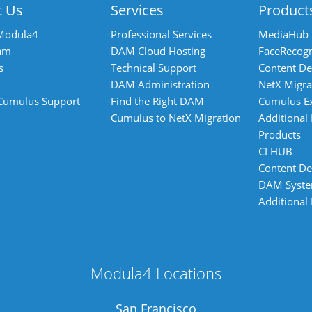
t Us
Services
Product
Modula4
Professional Services
MediaHub
am
DAM Cloud Hosting
FaceRecogn
s
Technical Support
Content De
DAM Administration
NetX Migra
 Cumulus Support
Find the Right DAM
Cumulus E
Cumulus to NetX Migration
Additional
Products
CI HUB
Content De
DAM Syst
Additional
Modula4 Locations
San Francisco