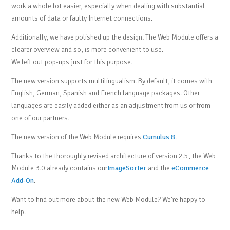
work a whole lot easier, especially when dealing with substantial
amounts of data or faulty Internet connections.
Additionally, we have polished up the design. The Web Module offers a
clearer overview and so, is more convenient to use.
We left out pop-ups just for this purpose.
The new version supports multilingualism. By default, it comes with
English, German, Spanish and French language packages. Other
languages are easily added either as an adjustment from us or from
one of our partners.
The new version of the Web Module requires
Cumulus 8
.
Thanks to the thoroughly revised architecture of version 2.5, the Web
Module 3.0 already contains our
ImageSorter
and the
eCommerce
Add-On
.
Want to find out more about the new Web Module? We’re happy to
help.