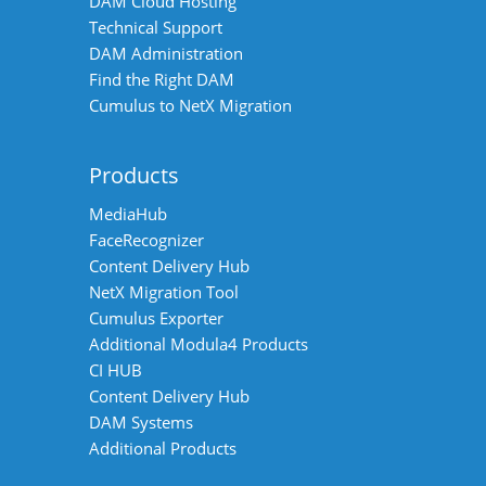
DAM Cloud Hosting
Technical Support
DAM Administration
Find the Right DAM
Cumulus to NetX Migration
Products
MediaHub
FaceRecognizer
Content Delivery Hub
NetX Migration Tool
Cumulus Exporter
Additional Modula4 Products
CI HUB
Content Delivery Hub
DAM Systems
Additional Products