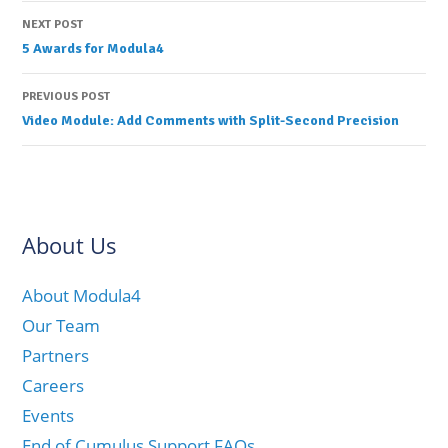
Post
NEXT POST
5 Awards for Modula4
navigation
PREVIOUS POST
Video Module: Add Comments with Split-Second Precision
About Us
About Modula4
Our Team
Partners
Careers
Events
End of Cumulus Support FAQs