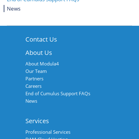
News
Contact Us
About Us
About Modula4
Our Team
Partners
Careers
End of Cumulus Support FAQs
News
Services
Professional Services