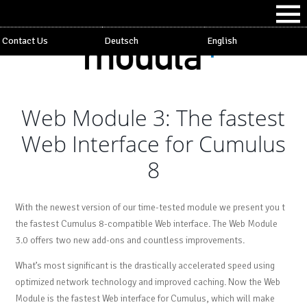
Contact Us
Deutsch
English
Web Module 3: The fastest
Web Interface for Cumulus
8
With the newest version of our time-tested module we present you t
the fastest Cumulus 8-compatible Web interface. The Web Module
3.0 offers two new add-ons and countless improvements.
What’s most significant is the drastically accelerated speed using
optimized network technology and improved caching. Now the Web
Module is the fastest Web interface for Cumulus, which will make