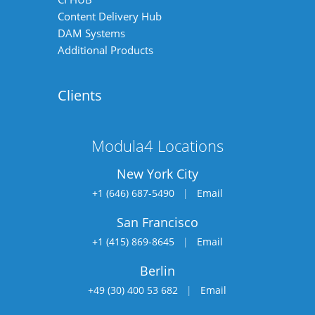
Content Delivery Hub
DAM Systems
Additional Products
Clients
Modula4 Locations
New York City
+1 (646) 687-5490
|
Email
San Francisco
+1 (415) 869-8645
|
Email
Berlin
+49 (30) 400 53 682
|
Email