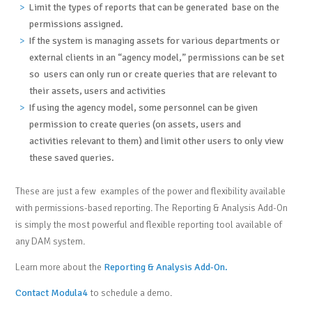
Limit the types of reports that can be generated base on the
permissions assigned.
If the system is managing assets for various departments or
external clients in an “agency model,” permissions can be set
so users can only run or create queries that are relevant to
their assets, users and activities
If using the agency model, some personnel can be given
permission to create queries (on assets, users and
activities relevant to them) and limit other users to only view
these saved queries.
These are just a few examples of the power and flexibility available
with permissions-based reporting. The Reporting & Analysis Add-On
is simply the most powerful and flexible reporting tool available of
any DAM system.
Learn more about the
Reporting & Analysis Add-On.
Contact Modula4
to schedule a demo.