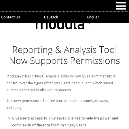
Contact Us
Deutsch
English
Reporting & Analysis Tool
Now Supports Permissions
Modula4’s Reporting & Analysis Add-On now gives administrators
control over the types of reports users can run, and which saved
queries each user is allowed to access.
This new permissions feature can be used in a variety of ways,
including:
Give users access to only saved queries to hide the power and
complexity of the tool from ordinary users.