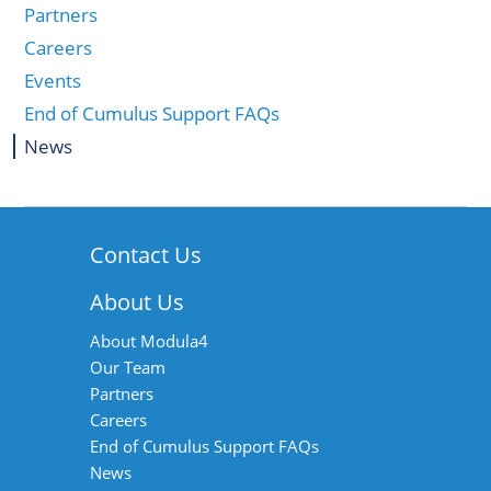
Partners
Careers
Events
End of Cumulus Support FAQs
News
Contact Us
About Us
About Modula4
Our Team
Partners
Careers
End of Cumulus Support FAQs
News