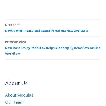
Post
NEXT POST
NetX 8 with HTML5 and Brand Portal UIs Now Available
navigation
PREVIOUS POST
New Case Study: Modula4 Helps Alchemy Systems Streamline
Workflow
About Us
About Modula4
Our Team