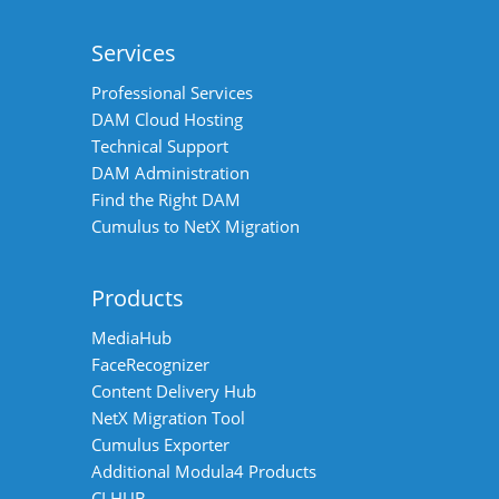
Services
Professional Services
DAM Cloud Hosting
Technical Support
DAM Administration
Find the Right DAM
Cumulus to NetX Migration
Products
MediaHub
FaceRecognizer
Content Delivery Hub
NetX Migration Tool
Cumulus Exporter
Additional Modula4 Products
CI HUB