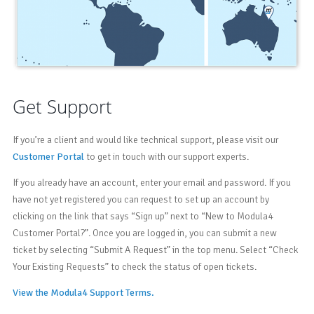
Get Support
If you’re a client and would like technical support, please visit our
Customer Portal
to get in touch with our support experts.
If you already have an account, enter your email and password. If you
have not yet registered you can request to set up an account by
clicking on the link that says “Sign up” next to “New to Modula4
Customer Portal?”. Once you are logged in, you can submit a new
ticket by selecting “Submit A Request” in the top menu. Select “Check
Your Existing Requests” to check the status of open tickets.
View the Modula4 Support Terms.