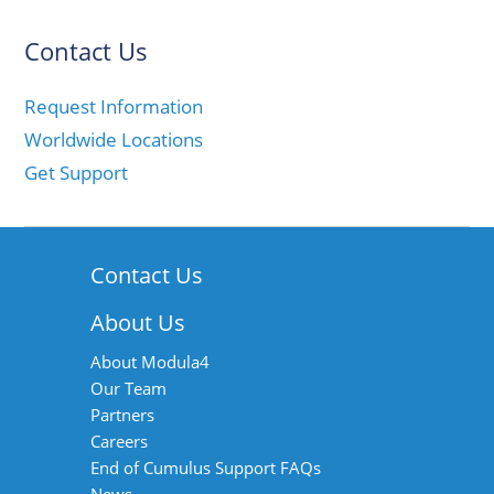
Contact Us
Request Information
Worldwide Locations
Get Support
Contact Us
About Us
About Modula4
Our Team
Partners
Careers
End of Cumulus Support FAQs
News