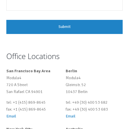
Office Locations
San Francisco Bay Area
Berlin
Modula4
Modula4
720 A Street
Gleimstr. 52
San Rafael CA 94901
10437 Berlin
tel: +1 (415) 869-8645
tel: +49 (30) 400 53 682
fax: +1 (415) 869-8645
fax: +49 (30) 400 53 683
Email
Email