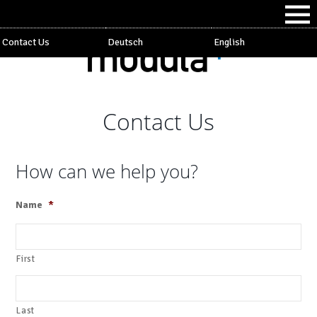
Contact Us
Deutsch
English
Contact Us
How can we help you?
Name
*
First
Last