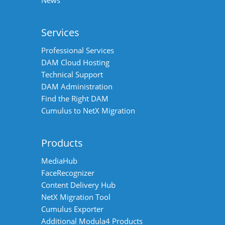
Services
Professional Services
DAM Cloud Hosting
Technical Support
DAM Administration
Find the Right DAM
Cumulus to NetX Migration
Products
MediaHub
FaceRecognizer
Content Delivery Hub
NetX Migration Tool
Cumulus Exporter
Additional Modula4 Products