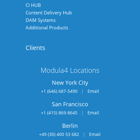
CI HUB
Content Delivery Hub
DAM Systems
Additional Products
Clients
Modula4 Locations
New York City
+1 (646) 687-5490
|
Email
San Francisco
+1 (415) 869-8645
|
Email
Berlin
+49 (30) 400 53 682
|
Email