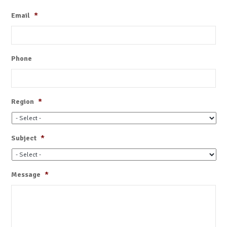
Email
*
Phone
Region
*
Subject
*
Message
*