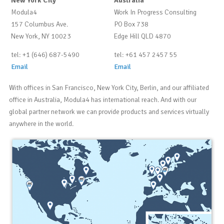
New York City
Australia
Modula4
Work In Progress Consulting
157 Columbus Ave.
PO Box 738
New York, NY 10023
Edge Hill QLD 4870
tel: +1 (646) 687-5490
tel: +61 457 2457 55
Email
Email
With offices in San Francisco, New York City, Berlin, and our affiliated
office in Australia, Modula4 has international reach. And with our
global partner network we can provide products and services virtually
anywhere in the world.