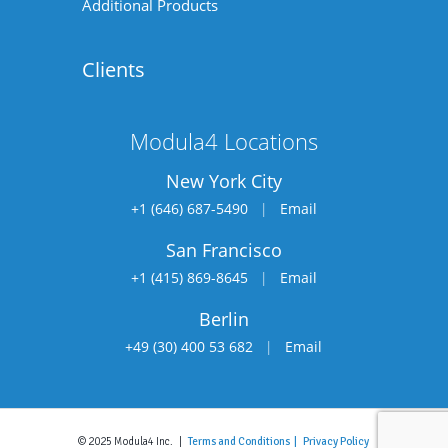
Additional Products
Clients
Modula4 Locations
New York City
+1 (646) 687-5490
|
Email
San Francisco
+1 (415) 869-8645
|
Email
Berlin
+49 (30) 400 53 682
|
Email
© 2025 Modula4 Inc. |
Terms and Conditions |
Privacy Policy