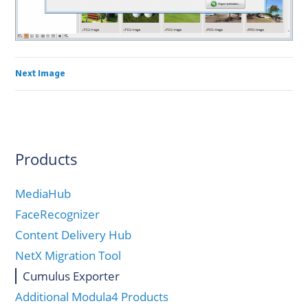
Next Image
Products
MediaHub
FaceRecognizer
Content Delivery Hub
NetX Migration Tool
Cumulus Exporter
Additional Modula4 Products