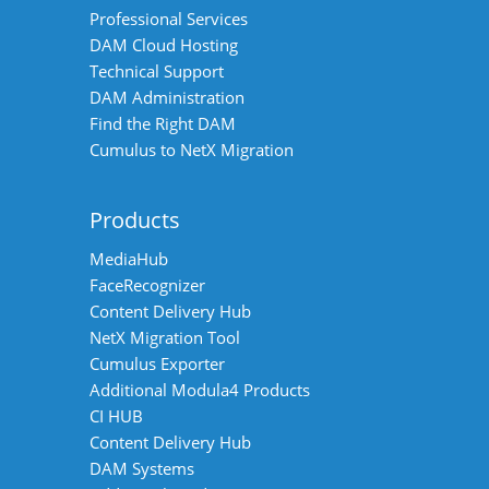
Professional Services
DAM Cloud Hosting
Technical Support
DAM Administration
Find the Right DAM
Cumulus to NetX Migration
Products
MediaHub
FaceRecognizer
Content Delivery Hub
NetX Migration Tool
Cumulus Exporter
Additional Modula4 Products
CI HUB
Content Delivery Hub
DAM Systems