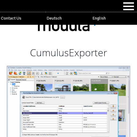
Contact Us
Deutsch
English
CumulusExporter