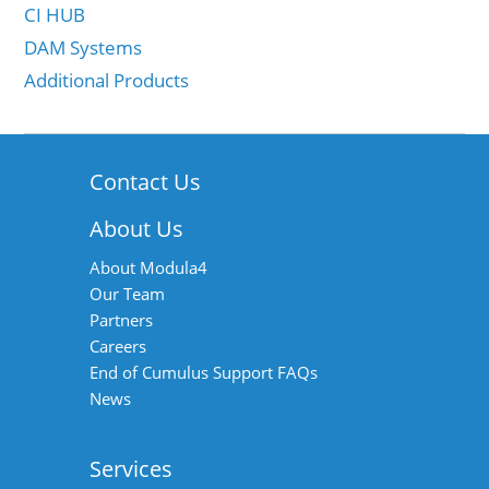
CI HUB
DAM Systems
Additional Products
Contact Us
About Us
About Modula4
Our Team
Partners
Careers
End of Cumulus Support FAQs
News
Services