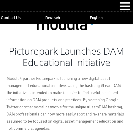
Contact Us
Deutsch
English
Picturepark Launches DAM
Educational Initiative
Modula4 partner Picturepark is launching a new digital asset
management educational initiative. Using the hash tag #LearnDAM
the initiative is intended to make it easier to find useful, unbiased
information on DAM products and practices. By searching Google,
Twitter or other social networks for the unique #LearnDAM hashtag,
DAM professionals can now more easily spot and re-share materials
assumed to be focused on digital asset management education and
not commercial agendas.