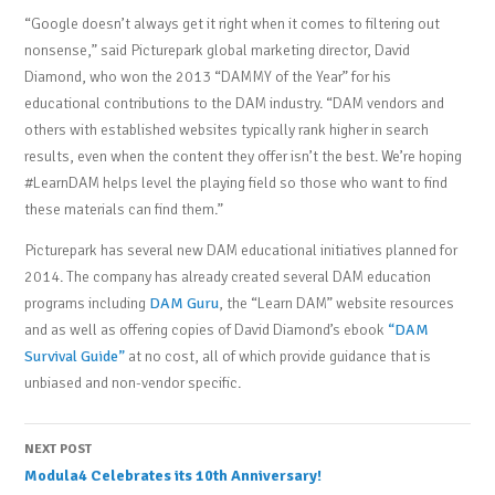
“Google doesn’t always get it right when it comes to filtering out
nonsense,” said Picturepark global marketing director, David
Diamond, who won the 2013 “DAMMY of the Year” for his
educational contributions to the DAM industry. “DAM vendors and
others with established websites typically rank higher in search
results, even when the content they offer isn’t the best. We’re hoping
#LearnDAM helps level the playing field so those who want to find
these materials can find them.”
Picturepark has several new DAM educational initiatives planned for
2014. The company has already created several DAM education
programs including
DAM Guru
, the “Learn DAM” website resources
and as well as offering copies of David Diamond’s ebook
“DAM
Survival Guide”
at no cost, all of which provide guidance that is
unbiased and non-vendor specific.
Post
NEXT POST
Modula4 Celebrates its 10th Anniversary!