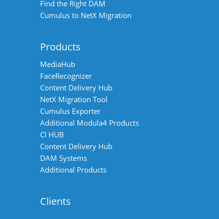
Find the Right DAM
Cumulus to NetX Migration
Products
MediaHub
FaceRecognizer
Content Delivery Hub
NetX Migration Tool
Cumulus Exporter
Additional Modula4 Products
CI HUB
Content Delivery Hub
DAM Systems
Additional Products
Clients