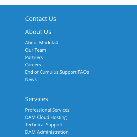
Contact Us
About Us
About Modula4
Our Team
Partners
Careers
End of Cumulus Support FAQs
News
Services
Professional Services
DAM Cloud Hosting
Technical Support
DAM Administration