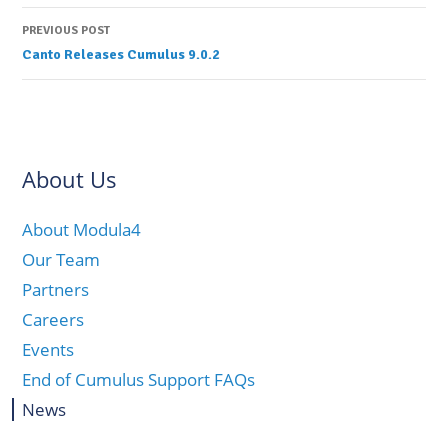
navigation
PREVIOUS POST
Canto Releases Cumulus 9.0.2
About Us
About Modula4
Our Team
Partners
Careers
Events
End of Cumulus Support FAQs
News