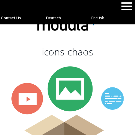
Contact Us
Deutsch
English
icons-chaos