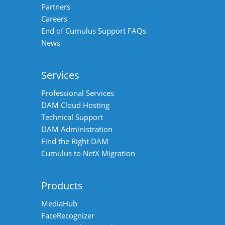
Partners
Careers
End of Cumulus Support FAQs
News
Services
Professional Services
DAM Cloud Hosting
Technical Support
DAM Administration
Find the Right DAM
Cumulus to NetX Migration
Products
MediaHub
FaceRecognizer