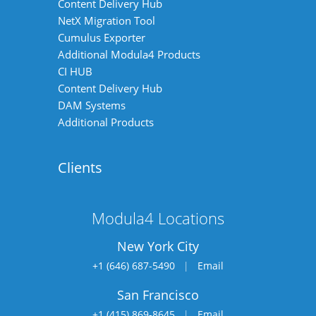
Content Delivery Hub
NetX Migration Tool
Cumulus Exporter
Additional Modula4 Products
CI HUB
Content Delivery Hub
DAM Systems
Additional Products
Clients
Modula4 Locations
New York City
+1 (646) 687-5490
|
Email
San Francisco
+1 (415) 869-8645
|
Email