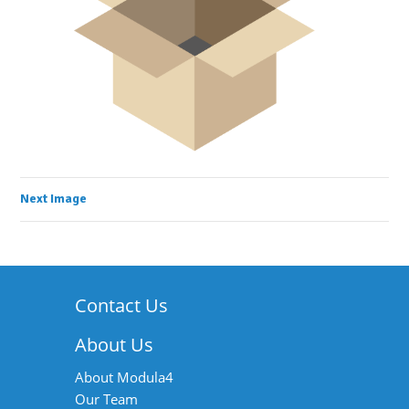
Next Image
Contact Us
About Us
About Modula4
Our Team