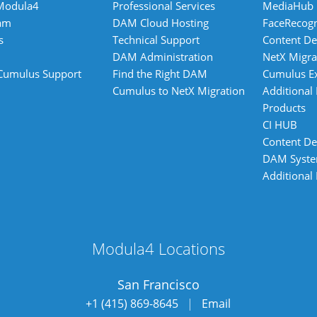
Modula4
Professional Services
MediaHub
am
DAM Cloud Hosting
FaceRecogn
s
Technical Support
Content De
DAM Administration
NetX Migra
 Cumulus Support
Find the Right DAM
Cumulus E
Cumulus to NetX Migration
Additional
Products
CI HUB
Content De
DAM Syst
Additional
Modula4 Locations
San Francisco
+1 (415) 869-8645
|
Email