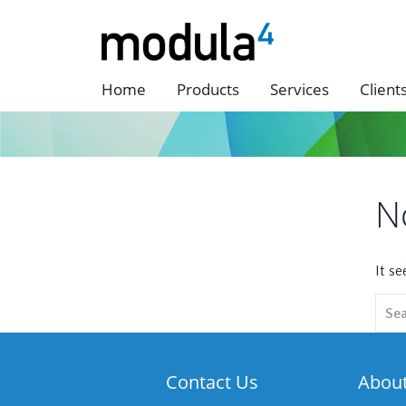
Home
Products
Services
Client
N
It s
Sear
for:
Contact Us
Abou