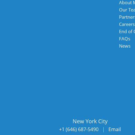
About 
Our Te
Partner
Careers
End of
FAQs
News
New York City
+1 (646) 687-5490
|
Email