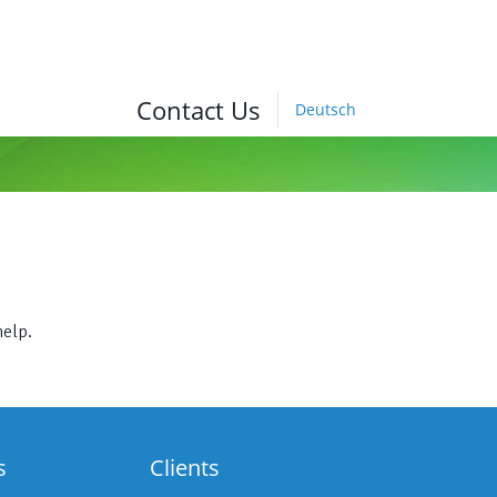
Contact Us
Deutsch
help.
s
Clients