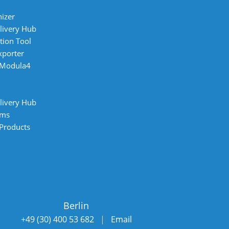
izer
livery Hub
tion Tool
xporter
 Modula4
livery Hub
ems
 Products
Berlin
+49 (30) 400 53 682
|
Email