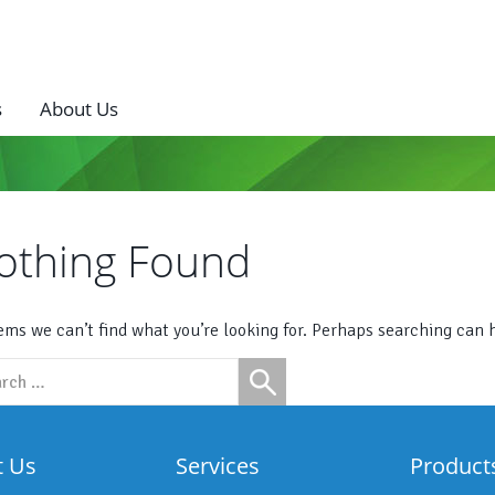
s
About Us
othing Found
eems we can’t find what you’re looking for. Perhaps searching can 
ch
t Us
Services
Product