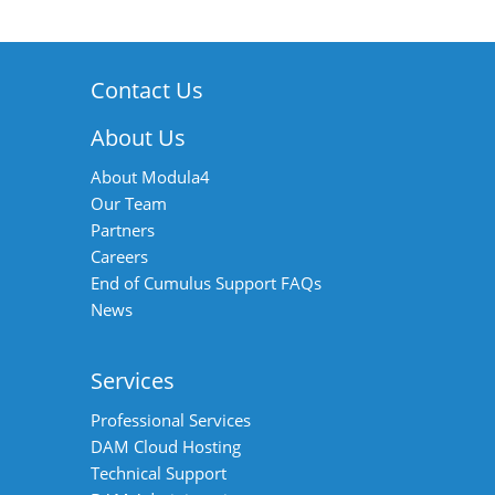
Contact Us
About Us
About Modula4
Our Team
Partners
Careers
End of Cumulus Support FAQs
News
Services
Professional Services
DAM Cloud Hosting
Technical Support