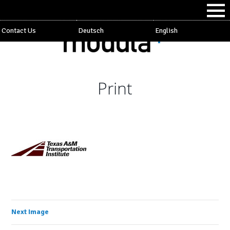
Contact Us
Deutsch
English
Print
Next Image