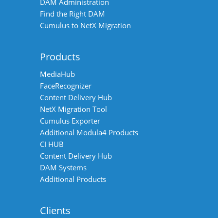
DAM Administration
Find the Right DAM
Cumulus to NetX Migration
Products
MediaHub
FaceRecognizer
Content Delivery Hub
NetX Migration Tool
Cumulus Exporter
Additional Modula4 Products
CI HUB
Content Delivery Hub
DAM Systems
Additional Products
Clients