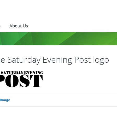
s
About Us
e Saturday Evening Post logo
 Image