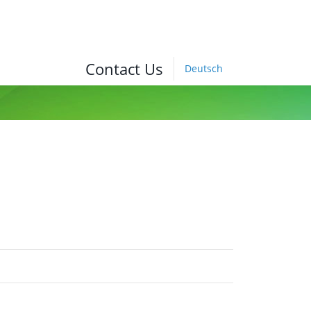
Contact Us
Deutsch