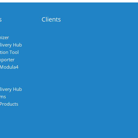
s
Clients
izer
livery Hub
tion Tool
xporter
 Modula4
livery Hub
ems
 Products