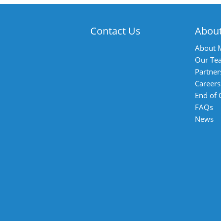
Contact Us
Abou
About 
Our Te
Partner
Careers
End of
FAQs
News