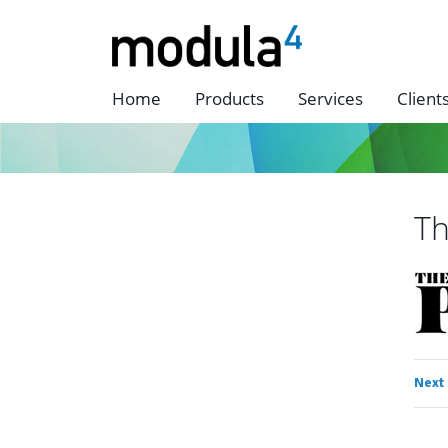
Home
Products
Services
Client
Th
Next