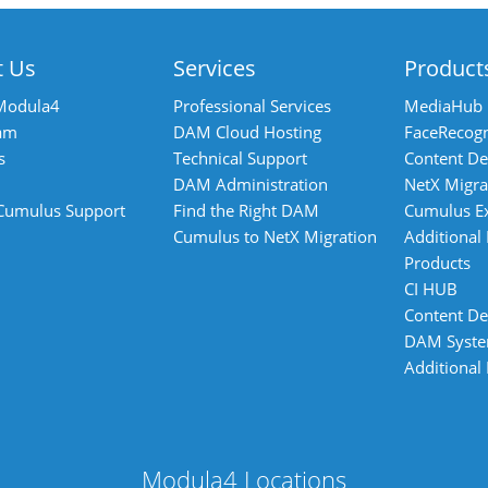
t Us
Services
Product
Modula4
Professional Services
MediaHub
am
DAM Cloud Hosting
FaceRecogn
s
Technical Support
Content De
DAM Administration
NetX Migra
 Cumulus Support
Find the Right DAM
Cumulus E
Cumulus to NetX Migration
Additional
Products
CI HUB
Content De
DAM Syst
Additional
Modula4 Locations