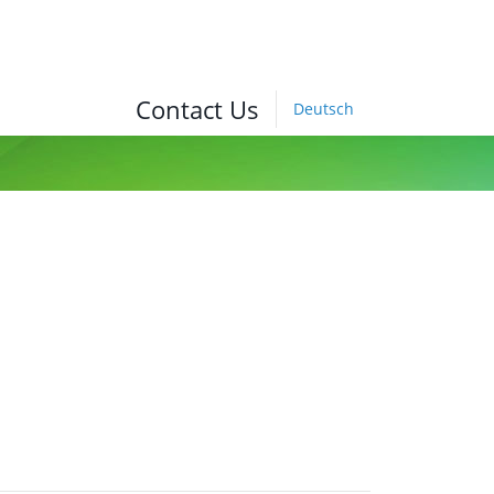
Contact Us
Deutsch