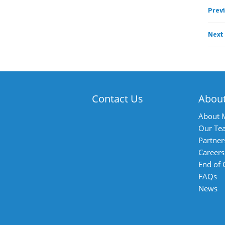
Prev
Next
Contact Us
Abou
About 
Our Te
Partner
Careers
End of
FAQs
News