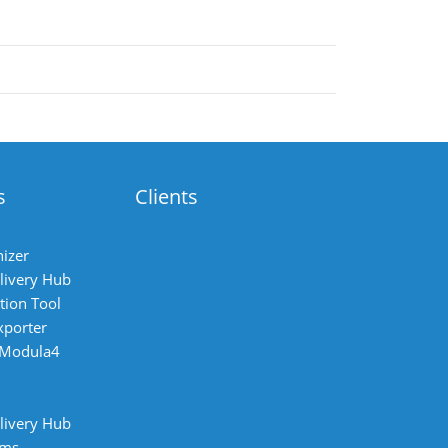
s
Clients
izer
livery Hub
tion Tool
xporter
 Modula4
livery Hub
ems