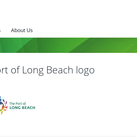
s
About Us
rt of Long Beach logo