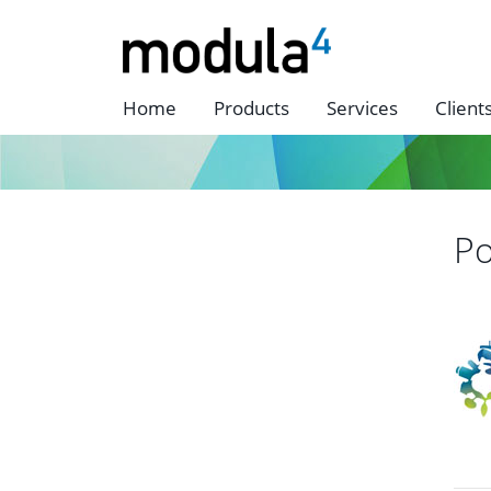
Home
Products
Services
Client
Po