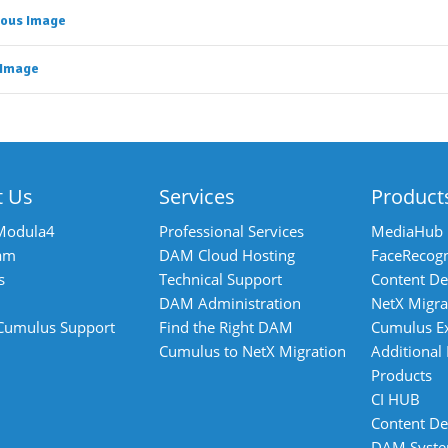
ious Image
 Image
t Us
Services
Product
Modula4
Professional Services
MediaHub
am
DAM Cloud Hosting
FaceRecogn
s
Technical Support
Content De
DAM Administration
NetX Migra
 Cumulus Support
Find the Right DAM
Cumulus E
Cumulus to NetX Migration
Additional
Products
CI HUB
Content De
DAM Syst