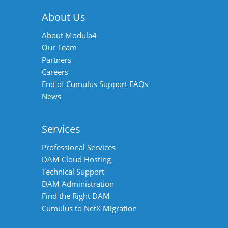
About Us
About Modula4
Our Team
Partners
Careers
End of Cumulus Support FAQs
News
Services
Professional Services
DAM Cloud Hosting
Technical Support
DAM Administration
Find the Right DAM
Cumulus to NetX Migration