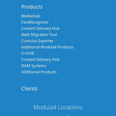
Products
MediaHub
FaceRecognizer
Content Delivery Hub
NetX Migration Tool
Cumulus Exporter
Additional Modula4 Products
CI HUB
Content Delivery Hub
DAM Systems
Additional Products
Clients
Modula4 Locations