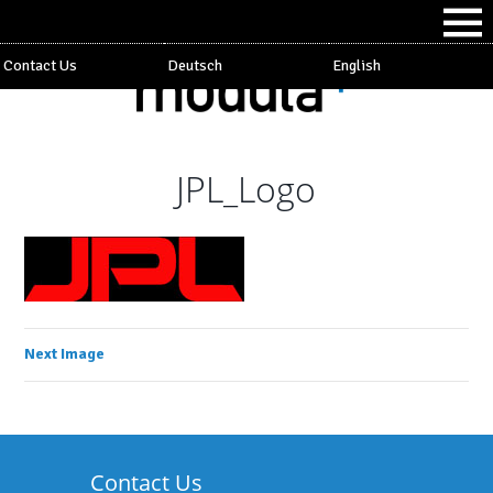
Contact Us
Deutsch
English
JPL_Logo
Next Image
Contact Us