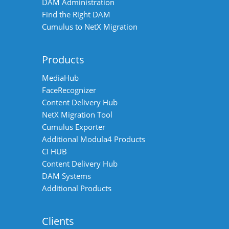
DAM Administration
Find the Right DAM
Cumulus to NetX Migration
Products
MediaHub
FaceRecognizer
Content Delivery Hub
NetX Migration Tool
Cumulus Exporter
Additional Modula4 Products
CI HUB
Content Delivery Hub
DAM Systems
Additional Products
Clients