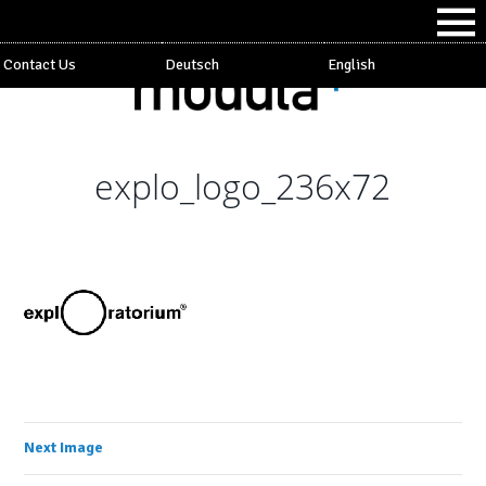
Contact Us
Deutsch
English
explo_logo_236x72
Next Image