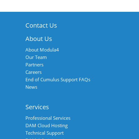
Contact Us
About Us
About Modula4
Our Team
Partners
Careers
End of Cumulus Support FAQs
News
Services
Professional Services
DAM Cloud Hosting
Technical Support