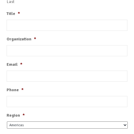
Last
Title
*
Organization
*
Email
*
Phone
*
Region
*