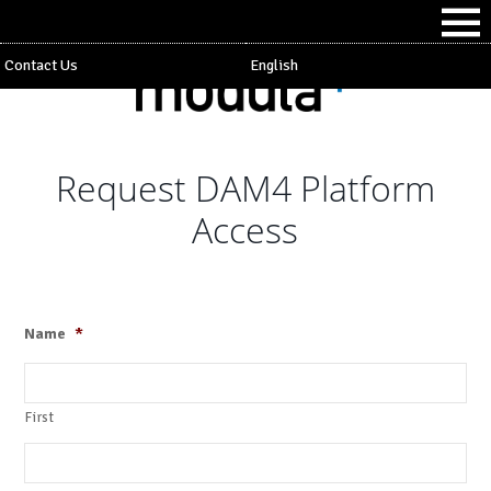
Contact Us
English
Request DAM4 Platform
Access
Name
*
First