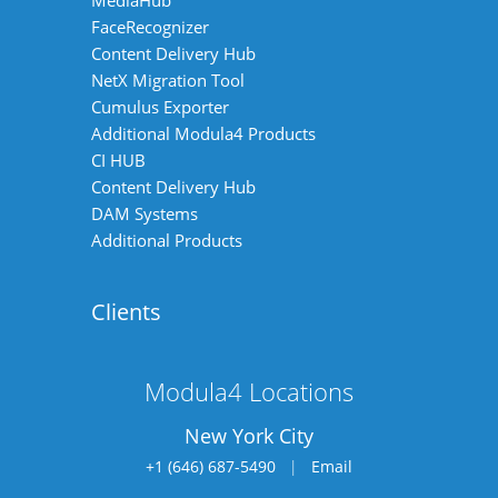
MediaHub
FaceRecognizer
Content Delivery Hub
NetX Migration Tool
Cumulus Exporter
Additional Modula4 Products
CI HUB
Content Delivery Hub
DAM Systems
Additional Products
Clients
Modula4 Locations
New York City
+1 (646) 687-5490
|
Email