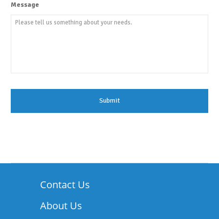
Message
Contact Us
About Us