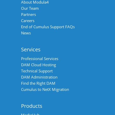
About Modula4
Our Team
Partners
Careers
End of Cumulus Support FAQs
News
Services
Professional Services
DAM Cloud Hosting
Technical Support
DAM Administration
Find the Right DAM
Cumulus to NetX Migration
Products