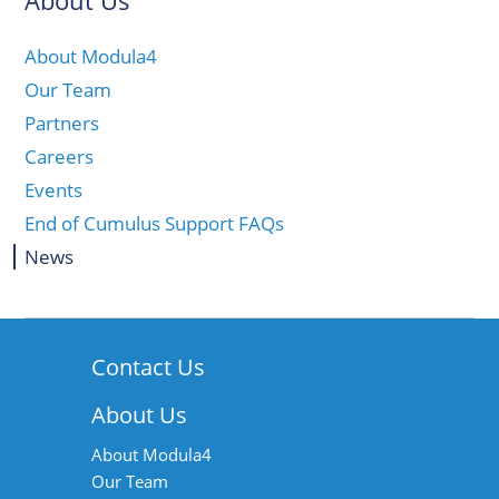
About Us
About Modula4
Our Team
Partners
Careers
Events
End of Cumulus Support FAQs
News
Contact Us
About Us
About Modula4
Our Team