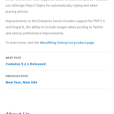
use InDesign Object Styles for automatically styling text when
placing articles.
Improvements to the Enterprise Server includes support for PHP 5.5
and Drupal 8, the ability to include images when posting to Twitter
and various performance improvements.
To learn more, visit the
WoodWing Enterprise product page.
Post
NEXT POST
Cumulus 9.2.1 Released
navigation
PREVIOUS POST
New Year, New Site