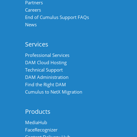
Partners
Careers
End of Cumulus Support FAQs
News
Services
Professional Services
DAM Cloud Hosting
Technical Support
DAM Administration
Find the Right DAM
Cumulus to NetX Migration
Products
MediaHub
FaceRecognizer