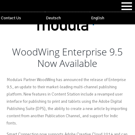
Contact Us
Deutsch
English
WoodWing Enterprise 9.5
Now Available
Modula4 Partner WoodWing has announced the release of Enterprise
9.5, an update to their market-leading multi-channel publishing
platform. New features in Content Station include a revamped user
interface for publishing to print and tablets using the Adobe Digital
Publishing Suite (DPS), the ability to create a new article by importing
content from another Publication Channel, and support for Indic
fonts.
Smart Connection now supports Adobe Creative Cloud 2014 and can