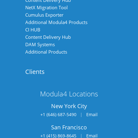
Content Delivery Hub
NetX Migration Tool
Cumulus Exporter
Additional Modula4 Products
CI HUB
Content Delivery Hub
DAM Systems
Additional Products
Clients
Modula4 Locations
New York City
+1 (646) 687-5490
|
Email
San Francisco
+1 (415) 869-8645
|
Email