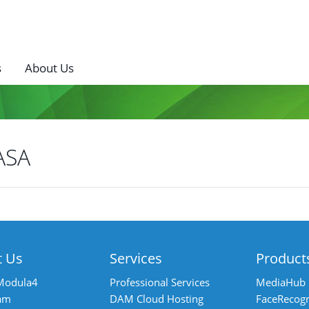
s
About Us
ASA
ost
avigation
t Us
Services
Product
Modula4
Professional Services
MediaHub
am
DAM Cloud Hosting
FaceRecogn