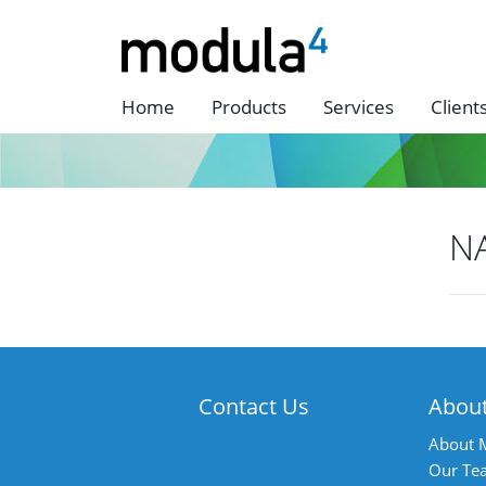
Home
Products
Services
Client
N
P
n
Contact Us
Abou
About 
Our Te