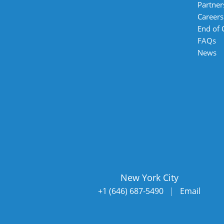
Partner
Careers
End of
FAQs
News
New York City
+1 (646) 687-5490
|
Email