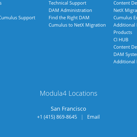
s
Technical Support
Content De
DAM Administration
NetX Migra
 Cumulus Support
Find the Right DAM
Cumulus E
Cumulus to NetX Migration
Additional
Products
CI HUB
Content De
DAM Syst
Additional
Modula4 Locations
San Francisco
+1 (415) 869-8645
|
Email