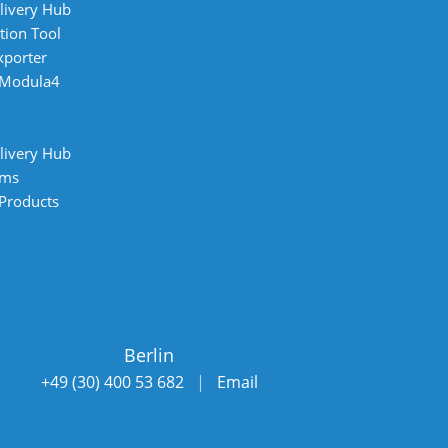
livery Hub
tion Tool
xporter
 Modula4
livery Hub
ems
 Products
Berlin
+49 (30) 400 53 682
|
Email