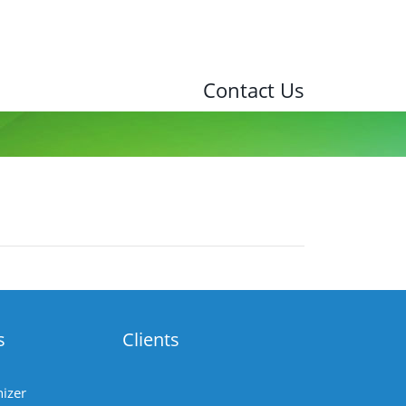
Contact Us
s
Clients
izer